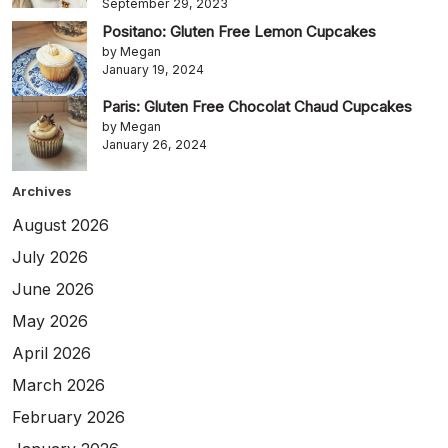
September 29, 2023
Positano: Gluten Free Lemon Cupcakes
by Megan
January 19, 2024
Paris: Gluten Free Chocolat Chaud Cupcakes
by Megan
January 26, 2024
Archives
August 2026
July 2026
June 2026
May 2026
April 2026
March 2026
February 2026