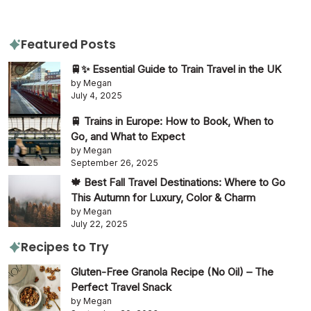
Featured Posts
🚆✨ Essential Guide to Train Travel in the UK
by Megan
July 4, 2025
🚆 Trains in Europe: How to Book, When to
Go, and What to Expect
by Megan
September 26, 2025
🍁 Best Fall Travel Destinations: Where to Go
This Autumn for Luxury, Color & Charm
by Megan
July 22, 2025
Recipes to Try
Gluten-Free Granola Recipe (No Oil) – The
Perfect Travel Snack
by Megan