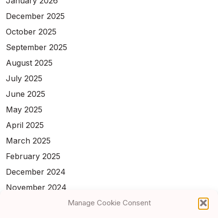
January 2026
December 2025
October 2025
September 2025
August 2025
July 2025
June 2025
May 2025
April 2025
March 2025
February 2025
December 2024
November 2024
February 2024
Manage Cookie Consent