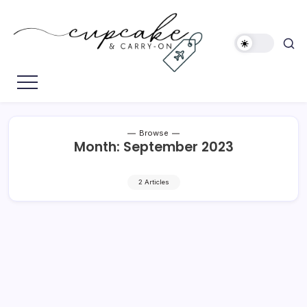
Skip
to
content
Megan's
Cupcake
Travel
&
Blog
Carry-
On
Browse
Month:
September 2023
2 Articles