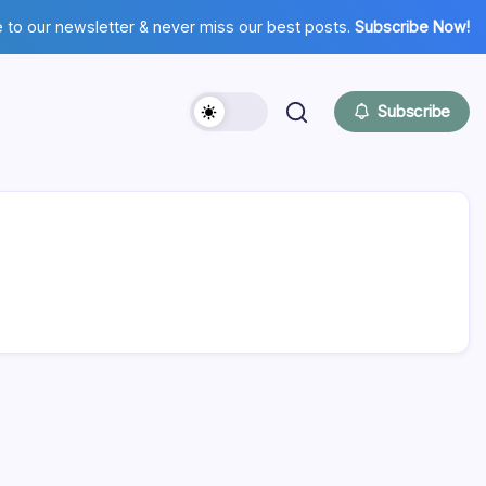
 to our newsletter & never miss our best posts.
Subscribe Now!
Subscribe