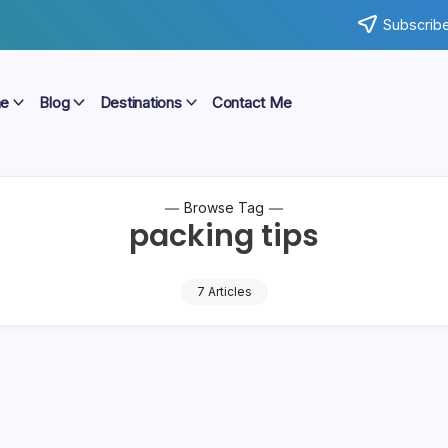
Subscribe
e
Blog
Destinations
Contact Me
Browse Tag
packing tips
7 Articles