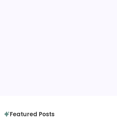
Packing Guides
Autu
B
Trains, p
want to 
Fall to h
links…
Read
Packing Guides
Featured Posts