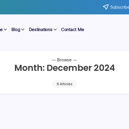
Subscribe
e
Blog
Destinations
Contact Me
Browse
Month:
December 2024
6 Articles