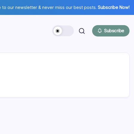
 to our newsletter & never miss our best posts.
Subscribe Now!
Subscribe