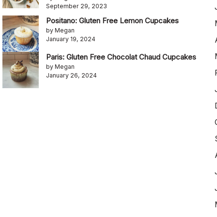
September 29, 2023
Positano: Gluten Free Lemon Cupcakes
by Megan
January 19, 2024
Paris: Gluten Free Chocolat Chaud Cupcakes
by Megan
January 26, 2024