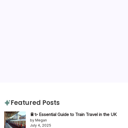
Featured Posts
🚆✨ Essential Guide to Train Travel in the UK
by Megan
July 4, 2025