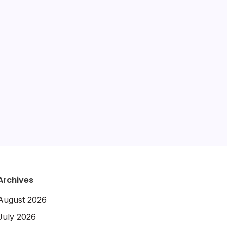
amazon
destination advice
gluten free
hotel review
itinerary
hotels
packing tips
slow travel
quiz
travel diaries
tours
travel tips
travel guide
Archives
August 2026
July 2026