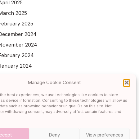
April 2025
March 2025
February 2025
December 2024
November 2024
February 2024
January 2024
November 2023
Manage Cookie Consent
October 2023
the best experiences, we use technologies like cookies to store
September 2023
ss device information. Consenting to these technologies will allow us
data such as browsing behavior or unique IDs on this site. Not
or withdrawing consent, may adversely affect certain features and
ccept
Deny
View preferences