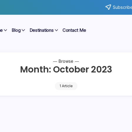
Subscribe
e
Blog
Destinations
Contact Me
Browse
Month:
October 2023
1 Article