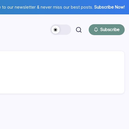
 to our newsletter & never miss our best posts.
Subscribe Now!
Subscribe