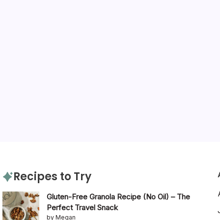
Recipes to Try
Gluten-Free Granola Recipe (No Oil) – The
Perfect Travel Snack
by Megan