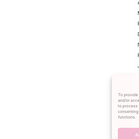
To provide 
and/or acce
to process 
consenting 
functions.
A