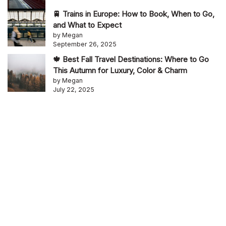
🚆 Trains in Europe: How to Book, When to Go,
and What to Expect
by Megan
September 26, 2025
🍁 Best Fall Travel Destinations: Where to Go
This Autumn for Luxury, Color & Charm
by Megan
July 22, 2025