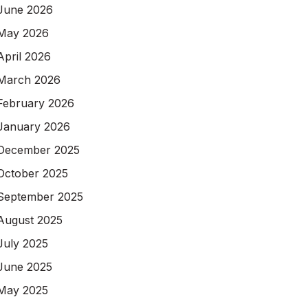
June 2026
May 2026
April 2026
March 2026
February 2026
January 2026
December 2025
October 2025
September 2025
August 2025
July 2025
June 2025
May 2025