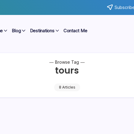
Subscribe
e
Blog
Destinations
Contact Me
Browse Tag
tours
8 Articles