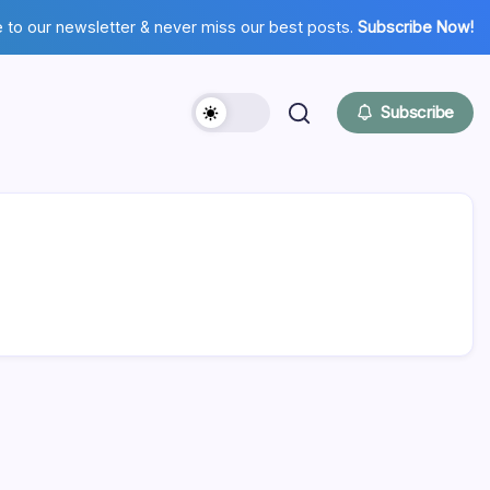
 to our newsletter & never miss our best posts.
Subscribe Now!
Subscribe