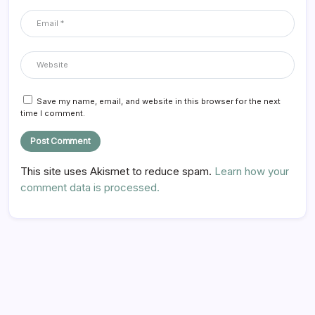
Save my name, email, and website in this browser for the next
time I comment.
This site uses Akismet to reduce spam.
Learn how your
comment data is processed.