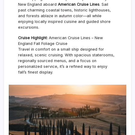
New England aboard
American Cruise Lines
. Sail
past charming coastal towns, historic lighthouses,
and forests ablaze in autumn color—all while
enjoying locally inspired cuisine and guided shore
excursions.
Cruise Highlight:
American Cruise Lines – New
England Fall Foliage Cruise
Travel in comfort on a small ship designed for
relaxed, scenic cruising. With spacious staterooms,
regionally sourced menus, and a focus on
personalized service, it’s a refined way to enjoy
fall’s finest display.