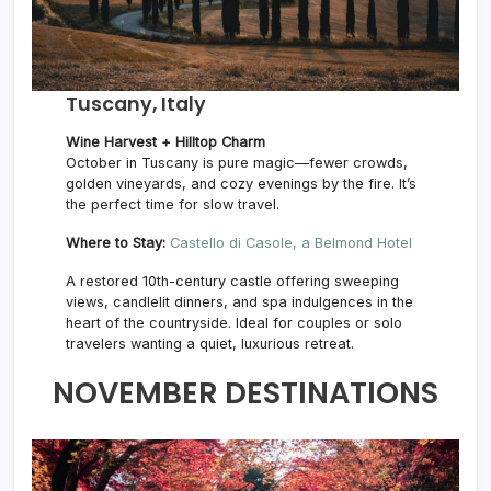
Tuscany, Italy
Wine Harvest + Hilltop Charm
October in Tuscany is pure magic—fewer crowds,
golden vineyards, and cozy evenings by the fire. It’s
the perfect time for slow travel.
Where to Stay:
Castello di Casole, a Belmond Hotel
A restored 10th-century castle offering sweeping
views, candlelit dinners, and spa indulgences in the
heart of the countryside. Ideal for couples or solo
travelers wanting a quiet, luxurious retreat.
NOVEMBER DESTINATIONS