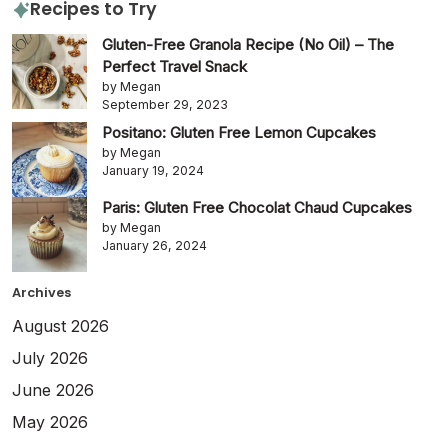
Recipes to Try
Gluten-Free Granola Recipe (No Oil) – The
Perfect Travel Snack
by Megan
September 29, 2023
Positano: Gluten Free Lemon Cupcakes
by Megan
January 19, 2024
Paris: Gluten Free Chocolat Chaud Cupcakes
by Megan
January 26, 2024
Archives
August 2026
July 2026
June 2026
May 2026