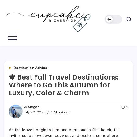
Skip
to
content
Megan's
Cupcake
Travel
&
Blog
Carry-
On
Destination Advice
🍁 Best Fall Travel Destinations:
Where to Go This Autumn for
Luxury, Color & Charm
By
Megan
2
July 22, 2025
4 Min Read
As the leaves begin to turn and a crispness fills the air, fall
invites us to slow down, cozy up, and explore somewhere