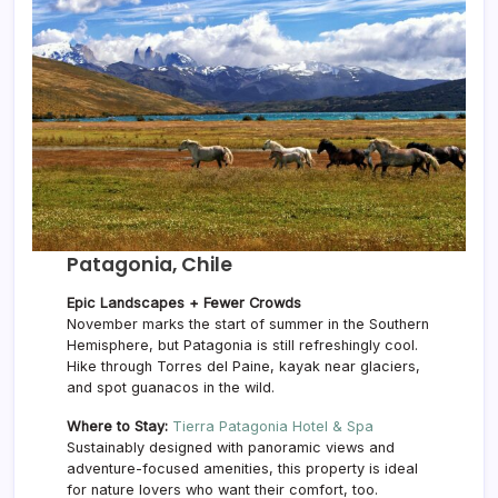
Patagonia, Chile
Epic Landscapes + Fewer Crowds
November marks the start of summer in the Southern
Hemisphere, but Patagonia is still refreshingly cool.
Hike through Torres del Paine, kayak near glaciers,
and spot guanacos in the wild.
Where to Stay:
Tierra Patagonia Hotel & Spa
Sustainably designed with panoramic views and
adventure-focused amenities, this property is ideal
for nature lovers who want their comfort, too.