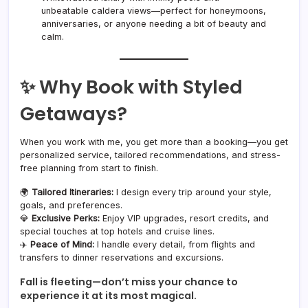
unbeatable caldera views—perfect for honeymoons,
anniversaries, or anyone needing a bit of beauty and
calm.
✨ Why Book with Styled
Getaways?
When you work with me, you get more than a booking—you get
personalized service, tailored recommendations, and stress-
free planning from start to finish.
🌍
Tailored Itineraries:
I design every trip around your style,
goals, and preferences.
💎
Exclusive Perks:
Enjoy VIP upgrades, resort credits, and
special touches at top hotels and cruise lines.
✈️
Peace of Mind:
I handle every detail, from flights and
transfers to dinner reservations and excursions.
Fall is fleeting—don’t miss your chance to
experience it at its most magical.