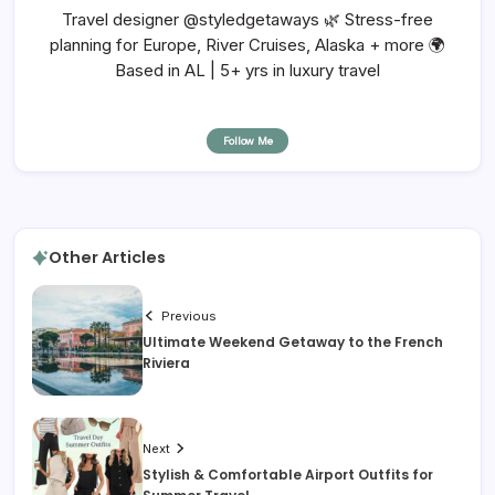
Travel designer @styledgetaways 🌿 Stress-free
planning for Europe, River Cruises, Alaska + more 🌍
Based in AL | 5+ yrs in luxury travel
Follow Me
Other Articles
Previous
Ultimate Weekend Getaway to the French
Riviera
Next
Stylish & Comfortable Airport Outfits for