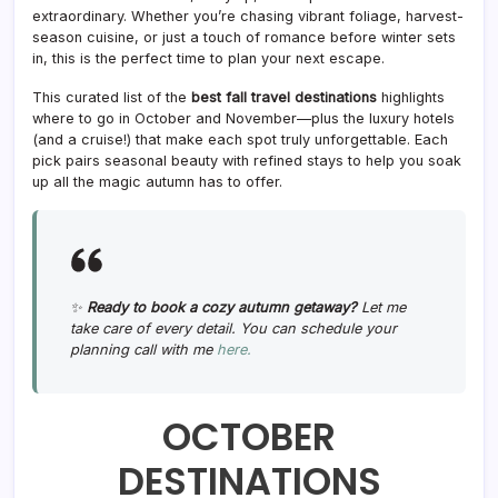
extraordinary. Whether you’re chasing vibrant foliage, harvest-
season cuisine, or just a touch of romance before winter sets
in, this is the perfect time to plan your next escape.
This curated list of the
best fall travel destinations
highlights
where to go in October and November—plus the luxury hotels
(and a cruise!) that make each spot truly unforgettable. Each
pick pairs seasonal beauty with refined stays to help you soak
up all the magic autumn has to offer.
✨
Ready to book a cozy autumn getaway?
Let me
take care of every detail. You can schedule your
planning call with me
here.
OCTOBER
DESTINATIONS