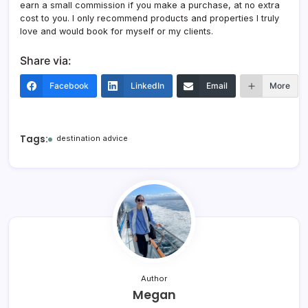
earn a small commission if you make a purchase, at no extra
cost to you. I only recommend products and properties I truly
love and would book for myself or my clients.
Share via:
Facebook
LinkedIn
Email
More
Tags:
destination advice
Author
Megan