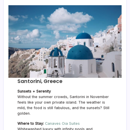
Santorini, Greece
Sunsets + Serenity
Without the summer crowds, Santorini in November
feels like your own private island. The weather is
mild, the food is still fabulous, and the sunsets? Still
golden.
Where to Stay:
Canaves Oia Suites
Whitewashed luxury with infinity pools and