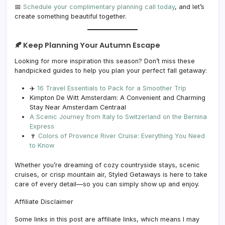
📅
Schedule your complimentary planning call today
, and let’s
create something beautiful together.
🍂 Keep Planning Your Autumn Escape
Looking for more inspiration this season? Don’t miss these
handpicked guides to help you plan your perfect fall getaway:
✈️
16 Travel Essentials to Pack for a Smoother Trip
Kimpton De Witt Amsterdam: A Convenient and Charming
Stay Near Amsterdam Centraal
A Scenic Journey from Italy to Switzerland on the Bernina
Express
🍷
Colors of Provence River Cruise: Everything You Need
to Know
Whether you’re dreaming of cozy countryside stays, scenic
cruises, or crisp mountain air, Styled Getaways is here to take
care of every detail—so you can simply show up and enjoy.
Affiliate Disclaimer
Some links in this post are affiliate links, which means I may