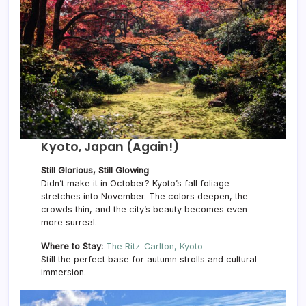
Kyoto, Japan (Again!)
Still Glorious, Still Glowing
Didn’t make it in October? Kyoto’s fall foliage
stretches into November. The colors deepen, the
crowds thin, and the city’s beauty becomes even
more surreal.
Where to Stay:
The Ritz-Carlton, Kyoto
Still the perfect base for autumn strolls and cultural
immersion.