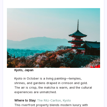
Kyoto, Japan
Kyoto in October is a living painting—temples,
shrines, and gardens draped in crimson and gold.
The air is crisp, the matcha is warm, and the cultural
experiences are unmatched.
Where to Stay:
The Ritz-Carlton, Kyoto
This riverfront property blends modern luxury with