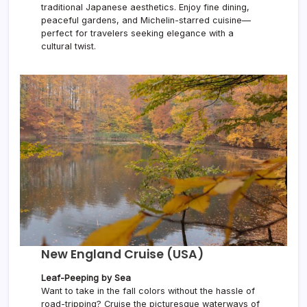
traditional Japanese aesthetics. Enjoy fine dining,
peaceful gardens, and Michelin-starred cuisine—
perfect for travelers seeking elegance with a
cultural twist.
New England Cruise (USA)
Leaf-Peeping by Sea
Want to take in the fall colors without the hassle of
road-tripping? Cruise the picturesque waterways of