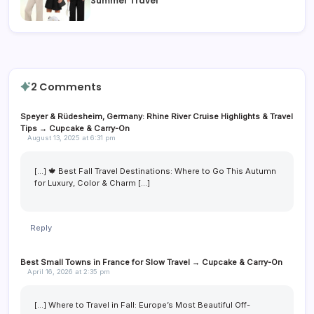
Summer Travel
2 Comments
Speyer & Rüdesheim, Germany: Rhine River Cruise Highlights & Travel
Tips → Cupcake & Carry-On
August 13, 2025 at 6:31 pm
[…] 🍁 Best Fall Travel Destinations: Where to Go This Autumn
for Luxury, Color & Charm […]
Reply
Best Small Towns in France for Slow Travel → Cupcake & Carry-On
April 16, 2026 at 2:35 pm
[…] Where to Travel in Fall: Europe’s Most Beautiful Off-