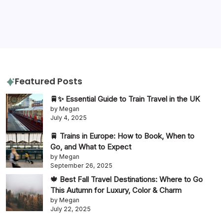
itinerary
packing tips
quiz
travel diaries
tours
slow travel
travel tips
travel guide
Featured Posts
🚆✨ Essential Guide to Train Travel in the UK
by Megan
July 4, 2025
🚆 Trains in Europe: How to Book, When to
Go, and What to Expect
by Megan
September 26, 2025
🍁 Best Fall Travel Destinations: Where to Go
This Autumn for Luxury, Color & Charm
by Megan
July 22, 2025