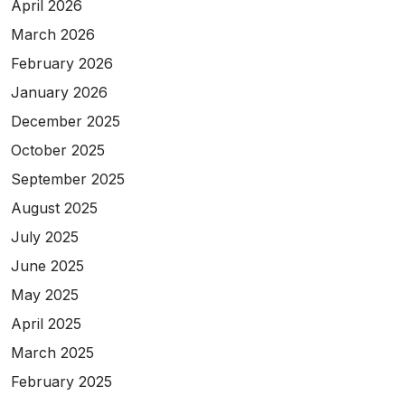
April 2026
March 2026
February 2026
January 2026
December 2025
October 2025
September 2025
August 2025
July 2025
June 2025
May 2025
April 2025
March 2025
February 2025