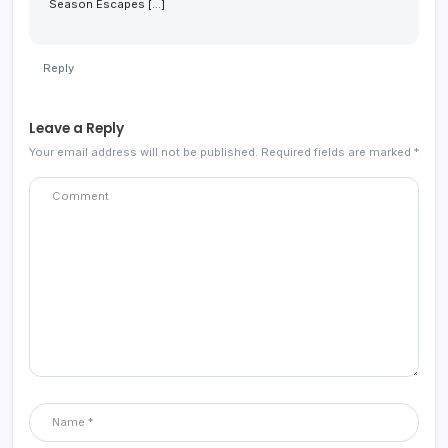
Season Escapes […]
Reply
Leave a Reply
Your email address will not be published.
Required fields are marked
*