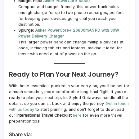
Budget Pick:
Anker PowerCore 10000
Compact and budget-friendly, this power bank holds
enough charge for up to two phone recharges, perfect
for keeping your devices going until you reach your
destination.
Splurge:
Anker PowerCore+ 26800mAh PD with 30W
Power Delivery Charger
This larger power bank can charge multiple devices at
once, including tablets and laptops, making it ideal for
those who need a lot of power on the go.
Ready to Plan Your Next Journey?
With these essentials packed in your carry-on, you’ll be set for
a much smoother, more comfortable long-haul flight. If you’re
ready to plan your next trip, let Styled Getaways handle all the
details, so you can sit back and enjoy the journey.
Get in touch
with us today
to start planning, and don’t forget to download
our
International Travel Checklist
here
for even more travel
preparation tips!
Share via: