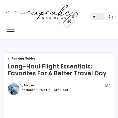
Skip
to
content
Megan's
Cupcake
Travel
&
Blog
Carry-
On
Packing Guides
Long-Haul Flight Essentials:
Favorites For A Better Travel Day
By
Megan
1
December 6, 2024
4 Min Read