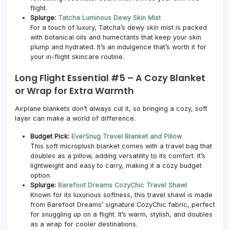
flight.
Splurge:
Tatcha Luminous Dewy Skin Mist
For a touch of luxury, Tatcha’s dewy skin mist is packed
with botanical oils and humectants that keep your skin
plump and hydrated. It’s an indulgence that’s worth it for
your in-flight skincare routine.
Long Flight Essential #5 –
A Cozy Blanket
or Wrap for Extra Warmth
Airplane blankets don’t always cut it, so bringing a cozy, soft
layer can make a world of difference.
Budget Pick:
EverSnug Travel Blanket and Pillow
This soft microplush blanket comes with a travel bag that
doubles as a pillow, adding versatility to its comfort. It’s
lightweight and easy to carry, making it a cozy budget
option.
Splurge:
Barefoot Dreams CozyChic Travel Shawl
Known for its luxurious softness, this travel shawl is made
from Barefoot Dreams’ signature CozyChic fabric, perfect
for snuggling up on a flight. It’s warm, stylish, and doubles
as a wrap for cooler destinations.