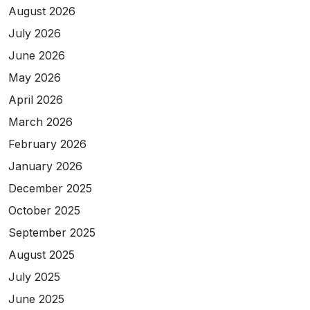
August 2026
July 2026
June 2026
May 2026
April 2026
March 2026
February 2026
January 2026
December 2025
October 2025
September 2025
August 2025
July 2025
June 2025