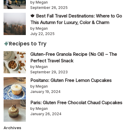
by Megan
September 26, 2025
🍁 Best Fall Travel Destinations: Where to Go
This Autumn for Luxury, Color & Charm
by Megan
July 22, 2025
Recipes to Try
Gluten-Free Granola Recipe (No Oil) – The
Perfect Travel Snack
by Megan
September 29, 2023
Positano: Gluten Free Lemon Cupcakes
by Megan
January 19, 2024
Paris: Gluten Free Chocolat Chaud Cupcakes
by Megan
January 26, 2024
Archives