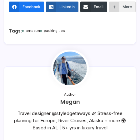
Facebook
LinkedIn
Email
More
Tags:
amazon
packing tips
Author
Megan
Travel designer @styledgetaways 🌿 Stress-free
planning for Europe, River Cruises, Alaska + more 🌍
Based in AL | 5+ yrs in luxury travel