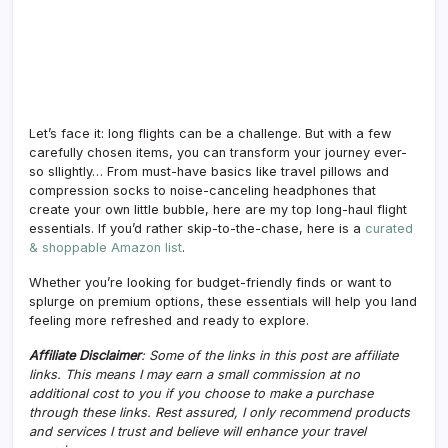
Let’s face it: long flights can be a challenge. But with a few
carefully chosen items, you can transform your journey ever-
so sllightly… From must-have basics like travel pillows and
compression socks to noise-canceling headphones that
create your own little bubble, here are my top long-haul flight
essentials. If you’d rather skip-to-the-chase, here is a
curated
& shoppable Amazon list
.
Whether you’re looking for budget-friendly finds or want to
splurge on premium options, these essentials will help you land
feeling more refreshed and ready to explore.
Affiliate Disclaimer
: Some of the links in this post are affiliate
links. This means I may earn a small commission at no
additional cost to you if you choose to make a purchase
through these links. Rest assured, I only recommend products
and services I trust and believe will enhance your travel