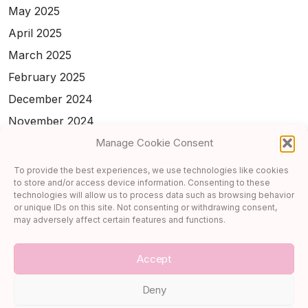
May 2025
April 2025
March 2025
February 2025
December 2024
November 2024
February 2024
Manage Cookie Consent
January 2024
To provide the best experiences, we use technologies like cookies
to store and/or access device information. Consenting to these
November 2023
technologies will allow us to process data such as browsing behavior
October 2023
or unique IDs on this site. Not consenting or withdrawing consent,
may adversely affect certain features and functions.
September 2023
Accept
Deny