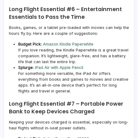
Long Flight Essential #6 –
Entertainment
Essentials to Pass the Time
Books, games, or a tablet pre-loaded with movies can help the
hours fly by. Here are a couple of suggestions:
Budget Pick:
Amazon Kindle Paperwhite
If you love reading, the Kindle Paperwhite is a great travel
companion. It’s lightweight, glare-free, and has a battery
life that can last the entire trip.
Splurge:
iPad Air with Apple Pencil
For something more versatile, the iPad Air offers
everything from books and games to movies and creative
apps. It’s an all-in-one device that’s perfect for long
flights and travel in general.
Long Flight Essential #7 –
Portable Power
Bank to Keep Devices Charged
Keeping your devices charged is essential, especially on long-
haul flights without in-seat power outlets.