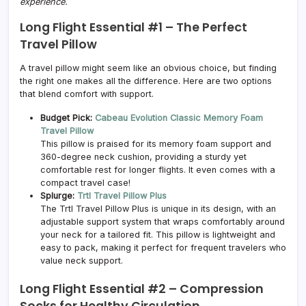
experience.
Long Flight Essential #1 –
The Perfect
Travel Pillow
A travel pillow might seem like an obvious choice, but finding
the right one makes all the difference. Here are two options
that blend comfort with support.
Budget Pick:
Cabeau Evolution Classic Memory Foam
Travel Pillow
This pillow is praised for its memory foam support and
360-degree neck cushion, providing a sturdy yet
comfortable rest for longer flights. It even comes with a
compact travel case!
Splurge:
Trtl Travel Pillow Plus
The Trtl Travel Pillow Plus is unique in its design, with an
adjustable support system that wraps comfortably around
your neck for a tailored fit. This pillow is lightweight and
easy to pack, making it perfect for frequent travelers who
value neck support.
Long Flight Essential #2 –
Compression
Socks for Healthy Circulation