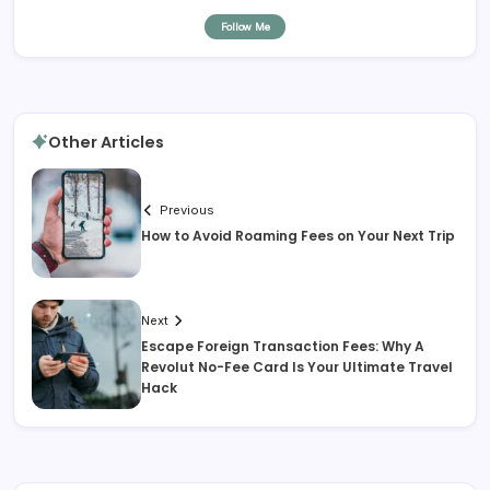
Follow Me
Other Articles
Previous
How to Avoid Roaming Fees on Your Next Trip
Next
Escape Foreign Transaction Fees: Why A
Revolut No-Fee Card Is Your Ultimate Travel
Hack