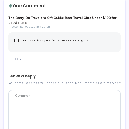
One Comment
The Carry-On Traveler’s Gift Guide: Best Travel Gifts Under $100 for
Jet-Setters
December 9, 2025 at 7:29 pm
[…] Top Travel Gadgets for Stress-Free Flights […]
Reply
Leave a Reply
Your email address will not be published.
Required fields are marked
*