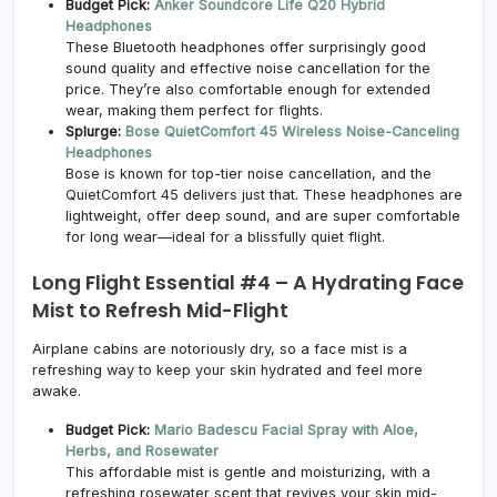
Budget Pick:
Anker Soundcore Life Q20 Hybrid
Headphones
These Bluetooth headphones offer surprisingly good
sound quality and effective noise cancellation for the
price. They’re also comfortable enough for extended
wear, making them perfect for flights.
Splurge:
Bose QuietComfort 45 Wireless Noise-Canceling
Headphones
Bose is known for top-tier noise cancellation, and the
QuietComfort 45 delivers just that. These headphones are
lightweight, offer deep sound, and are super comfortable
for long wear—ideal for a blissfully quiet flight.
Long Flight Essential #4 –
A Hydrating Face
Mist to Refresh Mid-Flight
Airplane cabins are notoriously dry, so a face mist is a
refreshing way to keep your skin hydrated and feel more
awake.
Budget Pick:
Mario Badescu Facial Spray with Aloe,
Herbs, and Rosewater
This affordable mist is gentle and moisturizing, with a
refreshing rosewater scent that revives your skin mid-