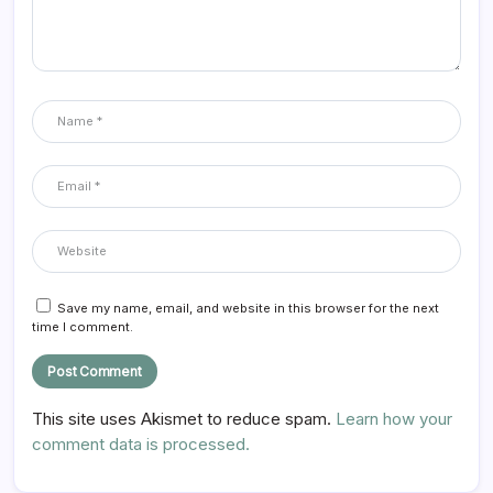
Save my name, email, and website in this browser for the next
time I comment.
This site uses Akismet to reduce spam.
Learn how your
comment data is processed.