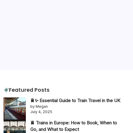
Tags
destination advice
amazon
gluten free
hotels
hotel review
itinerary
packing tips
quiz
travel diaries
tours
slow travel
travel tips
travel guide
Featured Posts
🚆✨ Essential Guide to Train Travel in the UK
by Megan
July 4, 2025
🚆 Trains in Europe: How to Book, When to
Go, and What to Expect