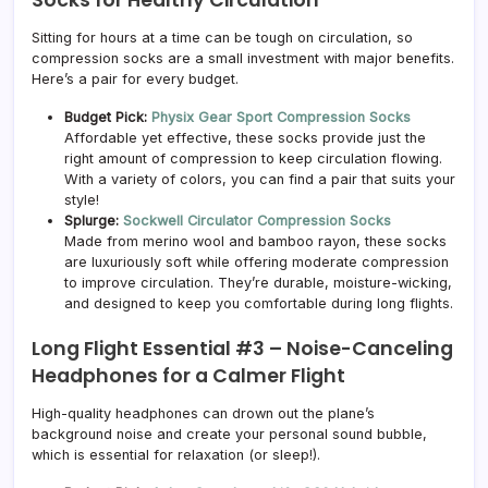
Sitting for hours at a time can be tough on circulation, so
compression socks are a small investment with major benefits.
Here’s a pair for every budget.
Budget Pick:
Physix Gear Sport Compression Socks
Affordable yet effective, these socks provide just the
right amount of compression to keep circulation flowing.
With a variety of colors, you can find a pair that suits your
style!
Splurge:
Sockwell Circulator Compression Socks
Made from merino wool and bamboo rayon, these socks
are luxuriously soft while offering moderate compression
to improve circulation. They’re durable, moisture-wicking,
and designed to keep you comfortable during long flights.
Long Flight Essential #3 –
Noise-Canceling
Headphones for a Calmer Flight
High-quality headphones can drown out the plane’s
background noise and create your personal sound bubble,
which is essential for relaxation (or sleep!).