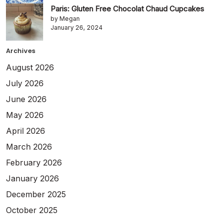
Paris: Gluten Free Chocolat Chaud Cupcakes
by Megan
January 26, 2024
Archives
August 2026
July 2026
June 2026
May 2026
April 2026
March 2026
February 2026
January 2026
December 2025
October 2025