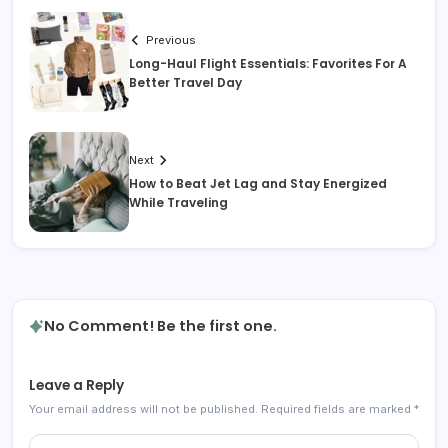
Previous
Long-Haul Flight Essentials: Favorites For A
Better Travel Day
Next
How to Beat Jet Lag and Stay Energized
While Traveling
No Comment! Be the first one.
Leave a Reply
Your email address will not be published.
Required fields are marked
*