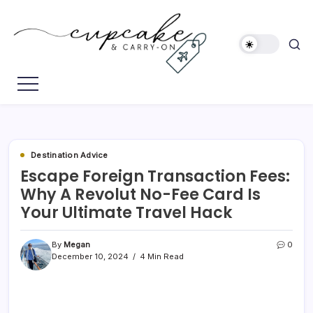
Skip
to
content
Megan's
Cupcake
Travel
&
Blog
Carry-
On
Destination Advice
Escape Foreign Transaction Fees:
Why A Revolut No-Fee Card Is
Your Ultimate Travel Hack
By
Megan
0
December 10, 2024
4 Min Read