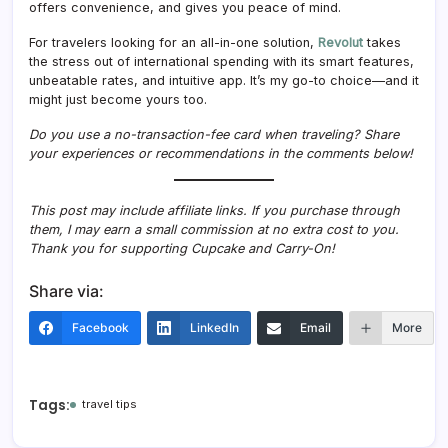
offers convenience, and gives you peace of mind.
For travelers looking for an all-in-one solution,
Revolut
takes
the stress out of international spending with its smart features,
unbeatable rates, and intuitive app. It’s my go-to choice—and it
might just become yours too.
Do you use a no-transaction-fee card when traveling? Share
your experiences or recommendations in the comments below!
This post may include affiliate links. If you purchase through
them, I may earn a small commission at no extra cost to you.
Thank you for supporting Cupcake and Carry-On!
Share via:
Facebook
LinkedIn
Email
More
Tags:
travel tips