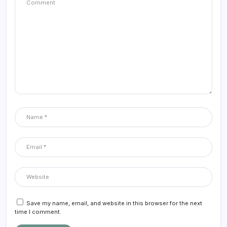
Save my name, email, and website in this browser for the next
time I comment.