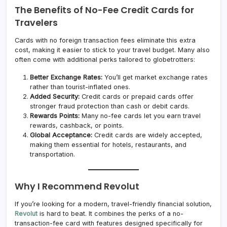
The Benefits of No-Fee Credit Cards for
Travelers
Cards with no foreign transaction fees eliminate this extra
cost, making it easier to stick to your travel budget. Many also
often come with additional perks tailored to globetrotters:
Better Exchange Rates:
You’ll get market exchange rates
rather than tourist-inflated ones.
Added Security:
Credit cards or prepaid cards offer
stronger fraud protection than cash or debit cards.
Rewards Points:
Many no-fee cards let you earn travel
rewards, cashback, or points.
Global Acceptance:
Credit cards are widely accepted,
making them essential for hotels, restaurants, and
transportation.
Why I Recommend Revolut
If you’re looking for a modern, travel-friendly financial solution,
Revolut
is hard to beat. It combines the perks of a no-
transaction-fee card with features designed specifically for