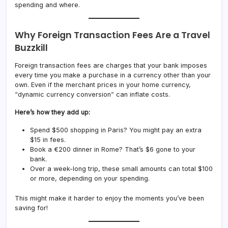
spending and where.
Why Foreign Transaction Fees Are a Travel
Buzzkill
Foreign transaction fees are charges that your bank imposes
every time you make a purchase in a currency other than your
own. Even if the merchant prices in your home currency,
“dynamic currency conversion” can inflate costs.
Here’s how they add up:
Spend $500 shopping in Paris? You might pay an extra
$15 in fees.
Book a €200 dinner in Rome? That’s $6 gone to your
bank.
Over a week-long trip, these small amounts can total $100
or more, depending on your spending.
This might make it harder to enjoy the moments you’ve been
saving for!