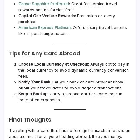
Chase Sapphire Preferred
:
Great for earning travel
rewards and no foreign fees.
Capital One Venture Rewards:
Earn miles on every
purchase.
American Express Platinum:
Offers luxury travel benefits
like airport lounge access.
Tips for Any Card Abroad
Choose Local Currency at Checkout:
Always opt to pay in
the local currency to avoid dynamic currency conversion
fees.
Notify Your Bank:
Let your bank or card provider know
about your travel dates to avoid flagged transactions.
Keep a Backup:
Carry a second card or some cash in
case of emergencies.
Final Thoughts
Traveling with a card that has no foreign transaction fees is an
absolute must for anyone heading abroad. It saves money,