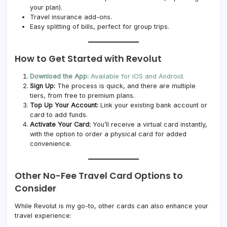
your plan).
Travel insurance add-ons.
Easy splitting of bills, perfect for group trips.
How to Get Started with Revolut
Download the App:
Available for iOS and Android.
Sign Up:
The process is quick, and there are multiple
tiers, from free to premium plans.
Top Up Your Account:
Link your existing bank account or
card to add funds.
Activate Your Card:
You’ll receive a virtual card instantly,
with the option to order a physical card for added
convenience.
Other No-Fee Travel Card Options to
Consider
While Revolut is my go-to, other cards can also enhance your
travel experience: