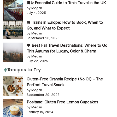
🚆✨ Essential Guide to Train Travel in the UK
by Megan
July 4, 2025
🚆 Trains in Europe: How to Book, When to
Go, and What to Expect
by Megan
September 26, 2025
🍁 Best Fall Travel Destinations: Where to Go
This Autumn for Luxury, Color & Charm
by Megan
July 22, 2025
Recipes to Try
Gluten-Free Granola Recipe (No Oil) – The
Perfect Travel Snack
by Megan
September 29, 2023
Positano: Gluten Free Lemon Cupcakes
by Megan
January 19, 2024