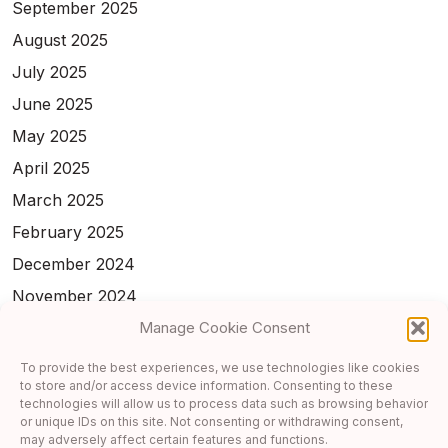
September 2025
August 2025
July 2025
June 2025
May 2025
April 2025
March 2025
February 2025
December 2024
November 2024
February 2024
Manage Cookie Consent
January 2024
To provide the best experiences, we use technologies like cookies
to store and/or access device information. Consenting to these
November 2023
technologies will allow us to process data such as browsing behavior
October 2023
or unique IDs on this site. Not consenting or withdrawing consent,
may adversely affect certain features and functions.