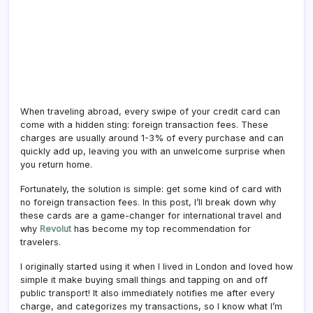
When traveling abroad, every swipe of your credit card can
come with a hidden sting: foreign transaction fees. These
charges are usually around 1-3% of every purchase and can
quickly add up, leaving you with an unwelcome surprise when
you return home.
Fortunately, the solution is simple: get some kind of card with
no foreign transaction fees. In this post, I’ll break down why
these cards are a game-changer for international travel and
why
Revolut
has become my top recommendation for
travelers.
I originally started using it when I lived in London and loved how
simple it make buying small things and tapping on and off
public transport! It also immediately notifies me after every
charge, and categorizes my transactions, so I know what I’m