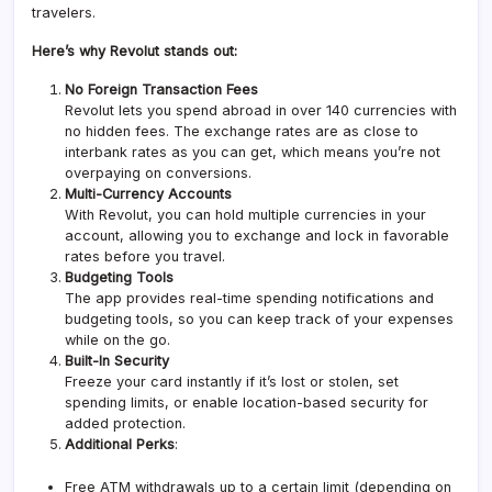
travelers.
Here’s why Revolut stands out:
No Foreign Transaction Fees
Revolut lets you spend abroad in over 140 currencies with
no hidden fees. The exchange rates are as close to
interbank rates as you can get, which means you’re not
overpaying on conversions.
Multi-Currency Accounts
With Revolut, you can hold multiple currencies in your
account, allowing you to exchange and lock in favorable
rates before you travel.
Budgeting Tools
The app provides real-time spending notifications and
budgeting tools, so you can keep track of your expenses
while on the go.
Built-In Security
Freeze your card instantly if it’s lost or stolen, set
spending limits, or enable location-based security for
added protection.
Additional Perks
:
Free ATM withdrawals up to a certain limit (depending on