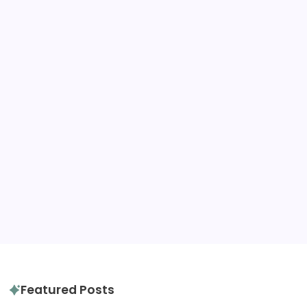
United Kingdom
United States
Tags
destination advice
amazon
gluten free
hotels
hotel review
itinerary
packing tips
quiz
travel diaries
tours
slow travel
travel tips
travel guide
Featured Posts