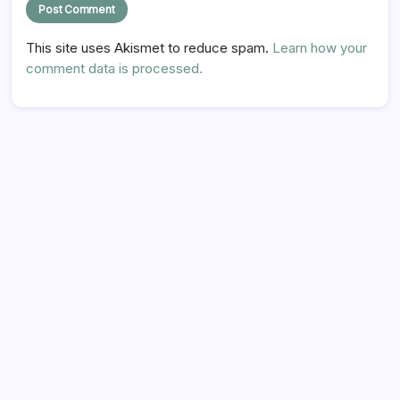
This site uses Akismet to reduce spam.
Learn how your
comment data is processed.
Hi there,
NICE TO MEET YOU!