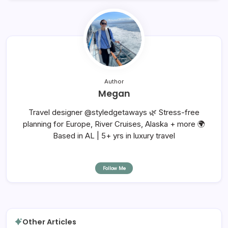
Author
Megan
Travel designer @styledgetaways 🌿 Stress-free
planning for Europe, River Cruises, Alaska + more 🌍
Based in AL | 5+ yrs in luxury travel
Follow Me
Other Articles