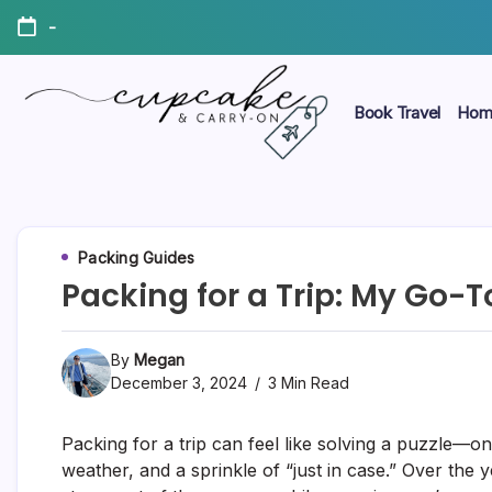
Skip
-
to
content
Book Travel
Hom
Megan's
Cupcake
Travel
Blog
&
Carry-
Packing Guides
Packing for a Trip: My Go-
On
By
Megan
December 3, 2024
3 Min Read
Packing for a trip can feel like solving a puzzle—o
weather, and a sprinkle of “just in case.” Over the 