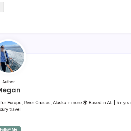
e
Author
Megan
or Europe, River Cruises, Alaska + more 🌍 Based in AL | 5+ yrs 
uxury travel
Follow Me