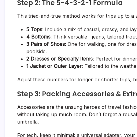
Step 2: The 5-4-3-2-1 Formula
This tried-and-true method works for trips up to a
5 Tops
: Include a mix of casual, dressy, and lay
4 Bottoms
: Think versatile—jeans, tailored trou
3 Pairs of Shoes
: One for walking, one for dress
poolside.
2 Dresses or Specialty Items
: Perfect for dinne
1 Jacket or Outer Layer
: Tailored to the weathe
Adjust these numbers for longer or shorter trips, b
Step 3: Packing Accessories & Ext
Accessories are the unsung heroes of travel fashi
without taking up much room. Don’t forget a reusable
umbrella.
For tech, keep it minimal: a universal adapter, yo