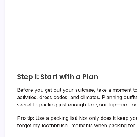
Step 1: Start with a Plan
Before you get out your suitcase, take a moment to 
activities, dress codes, and climates. Planning outf
secret to packing just enough for your trip—not too
Pro tip:
Use a packing list! Not only does it keep you
forgot my toothbrush” moments when packing for a