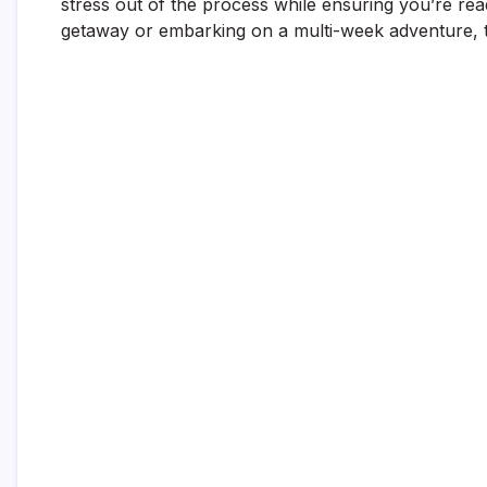
stress out of the process while ensuring you’re rea
getaway or embarking on a multi-week adventure, t