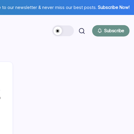
 to our newsletter & never miss our best posts.
Subscribe Now!
Subscribe
0
Hi there,
NICE TO MEET YOU!