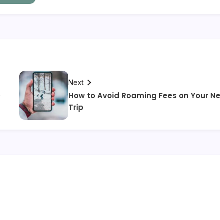
Next
e
How to Avoid Roaming Fees on Your Ne
Trip