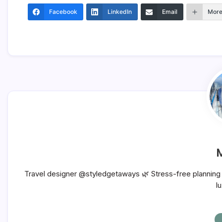
Facebook
LinkedIn
Email
Mor
Travel designer @styledgetaways 🌿 Stress-free planning f
l