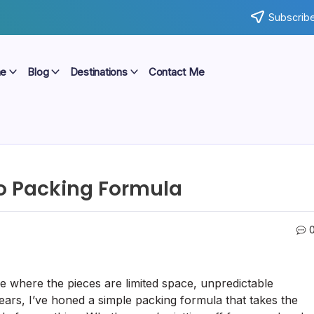
Subscribe
e
Blog
Destinations
Contact Me
To Packing Formula
ne where the pieces are limited space, unpredictable
years, I’ve honed a simple packing formula that takes the