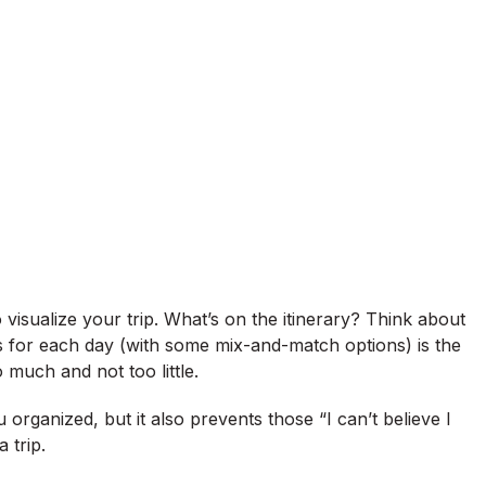
visualize your trip. What’s on the itinerary? Think about
its for each day (with some mix-and-match options) is the
 much and not too little.
 organized, but it also prevents those “I can’t believe I
 trip.