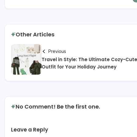
Other Articles
Previous
Travel in Style: The Ultimate Cozy-Cut
Outfit for Your Holiday Journey
No Comment! Be the first one.
Leave a Reply