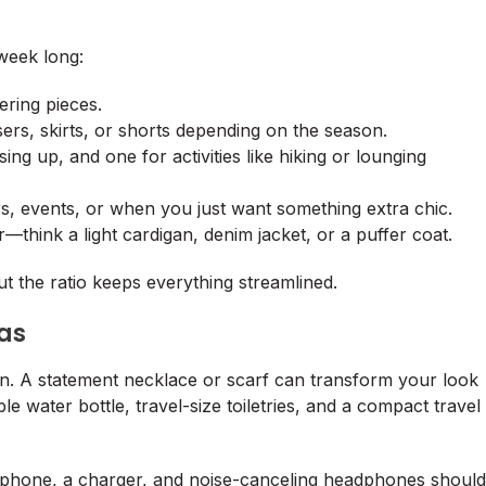
 week long:
ering pieces.
sers, skirts, or shorts depending on the season.
ing up, and one for activities like hiking or lounging
rs, events, or when you just want something extra chic.
r—think a light cardigan, denim jacket, or a puffer coat.
ut the ratio keeps everything streamlined.
ras
on. A statement necklace or scarf can transform your look
 water bottle, travel-size toiletries, and a compact travel
ur phone, a charger, and noise-canceling headphones should