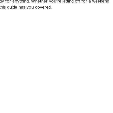
dy for anything. Whether you’re jetting off for a weekend
his guide has you covered.