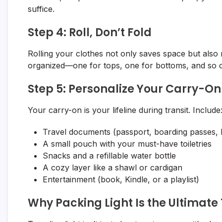
suffice.
Step 4: Roll, Don’t Fold
Rolling your clothes not only saves space but also
organized—one for tops, one for bottoms, and so o
Step 5: Personalize Your Carry-On
Your carry-on is your lifeline during transit. Include
Travel documents (passport, boarding passes, 
A small pouch with your must-have toiletries
Snacks and a refillable water bottle
A cozy layer like a shawl or cardigan
Entertainment (book, Kindle, or a playlist)
Why Packing Light Is the Ultimate