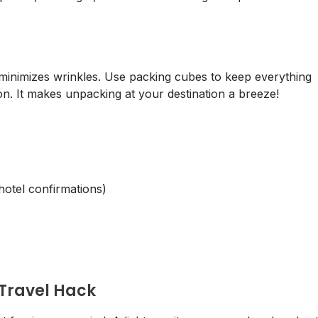
 minimizes wrinkles. Use packing cubes to keep everything
n. It makes unpacking at your destination a breeze!
:
hotel confirmations)
 Travel Hack