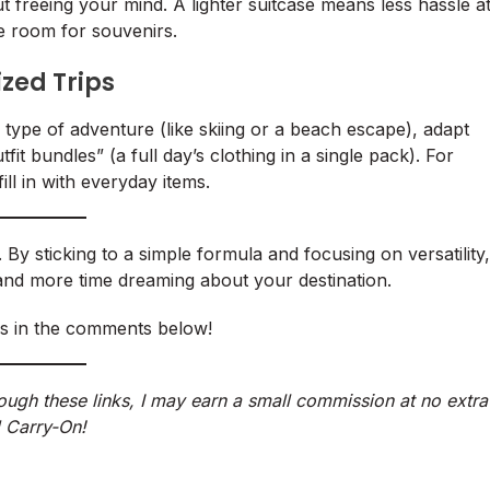
out freeing your mind. A lighter suitcase means less hassle a
re room for souvenirs.
ized Trips
ic type of adventure (like skiing or a beach escape), adapt
tfit bundles” (a full day’s clothing in a single pack). For
ill in with everyday items.
By sticking to a simple formula and focusing on versatility,
 and more time dreaming about your destination.
ps in the comments below!
hrough these links, I may earn a small commission at no extra
 Carry-On!