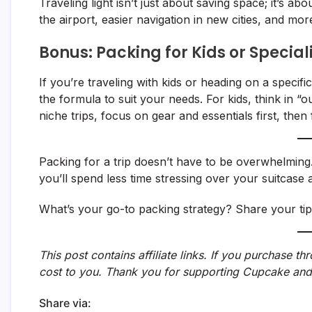
Traveling light isn’t just about saving space; it’s ab
the airport, easier navigation in new cities, and mo
Bonus: Packing for Kids or Special
If you’re traveling with kids or heading on a specif
the formula to suit your needs. For kids, think in “ou
niche trips, focus on gear and essentials first, then f
Packing for a trip doesn’t have to be overwhelming. 
you’ll spend less time stressing over your suitcase
What’s your go-to packing strategy? Share your ti
This post contains affiliate links. If you purchase t
cost to you. Thank you for supporting Cupcake and
Share via: