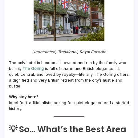
Understated, Traditional, Royal Favorite
The only hotel in London still owned and run by the family who
built it,
The Goring
is full of charm and British elegance. It’s
quiet, central, and loved by royalty—literally. The Goring offers
a dignified and very British retreat from the city’s hustle and
bustle.
Why stay here?
Ideal for traditionalists looking for quiet elegance and a storied
history.
💡 So… What’s the Best Area