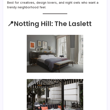
Best for creatives, design lovers, and night owls who want a
trendy neighborhood feel.
📍Notting Hill:
The Laslett