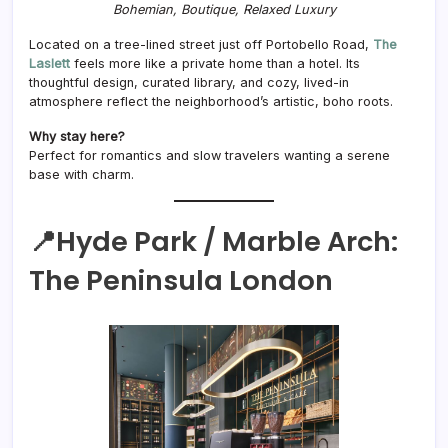
Bohemian, Boutique, Relaxed Luxury
Located on a tree-lined street just off Portobello Road,
The
Laslett
feels more like a private home than a hotel. Its
thoughtful design, curated library, and cozy, lived-in
atmosphere reflect the neighborhood’s artistic, boho roots.
Why stay here?
Perfect for romantics and slow travelers wanting a serene
base with charm.
📍Hyde Park / Marble Arch:
The Peninsula London