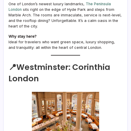
One of London’s newest luxury landmarks,
The Peninsula
London
sits right on the edge of Hyde Park and steps from
Marble Arch. The rooms are immaculate, service is next-level,
and the rooftop dining? Unforgettable. It’s a calm oasis in the
heart of the city.
Why stay here?
Ideal for travelers who want green space, luxury shopping,
and tranquility: all within the heart of central London.
📍Westminster:
Corinthia
London