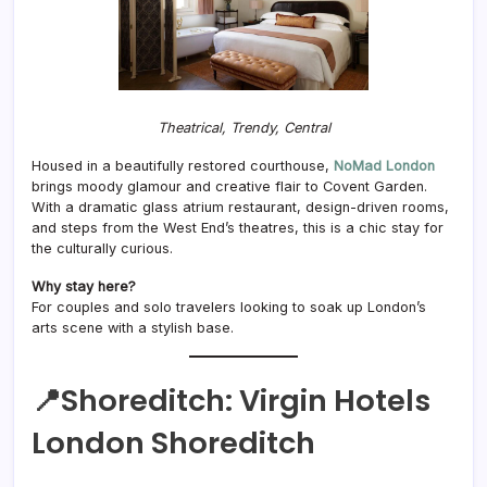
Theatrical, Trendy, Central
Housed in a beautifully restored courthouse,
NoMad London
brings moody glamour and creative flair to Covent Garden.
With a dramatic glass atrium restaurant, design-driven rooms,
and steps from the West End’s theatres, this is a chic stay for
the culturally curious.
Why stay here?
For couples and solo travelers looking to soak up London’s
arts scene with a stylish base.
📍Shoreditch:
Virgin Hotels
London Shoreditch