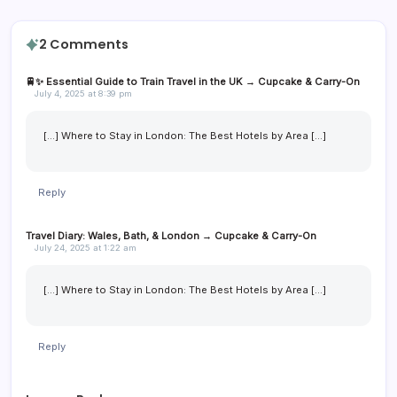
2 Comments
🚆✨ Essential Guide to Train Travel in the UK → Cupcake & Carry-On
July 4, 2025 at 8:39 pm
[…] Where to Stay in London: The Best Hotels by Area […]
Reply
Travel Diary: Wales, Bath, & London → Cupcake & Carry-On
July 24, 2025 at 1:22 am
[…] Where to Stay in London: The Best Hotels by Area […]
Reply