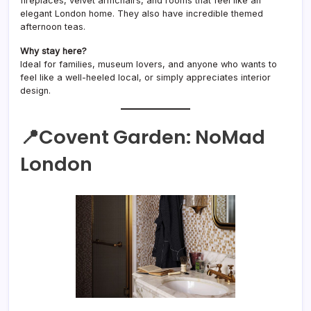
fireplaces, velvet armchairs, and rooms that feel like an
elegant London home. They also have incredible themed
afternoon teas.
Why stay here?
Ideal for families, museum lovers, and anyone who wants to
feel like a well-heeled local, or simply appreciates interior
design.
📍Covent Garden:
NoMad
London