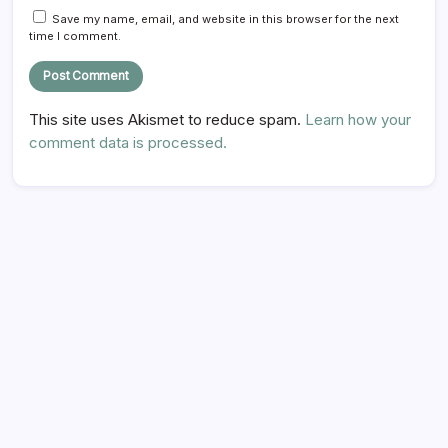
Save my name, email, and website in this browser for the next
time I comment.
This site uses Akismet to reduce spam.
Learn how your
comment data is processed.
Hi there,
NICE TO MEET YOU!