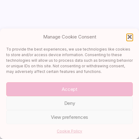
Canada
Caribbean
Cruises
Cultural Exploration
Manage Cookie Consent
Desserts
Destination Advice
To provide the best experiences, we use technologies like cookies
to store and/or access device information. Consenting to these
France
technologies will allow us to process data such as browsing behavior
Italy
or unique IDs on this site. Not consenting or withdrawing consent,
may adversely affect certain features and functions.
Itineraries
Luxury Escapes
Accept
Main Dishes
Deny
Packing Guides
Recipes
View preferences
River Cruises
Sides
Cookie Policy