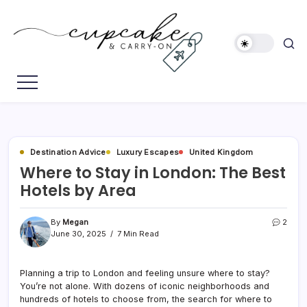
Skip
to
content
Megan's
Cupcake
Travel
&
Blog
Carry-
On
Destination Advice
Luxury Escapes
United Kingdom
Where to Stay in London: The Best
Hotels by Area
By
Megan
2
June 30, 2025
7 Min Read
Planning a trip to London and feeling unsure where to stay?
You’re not alone. With dozens of iconic neighborhoods and
hundreds of hotels to choose from, the search for where to