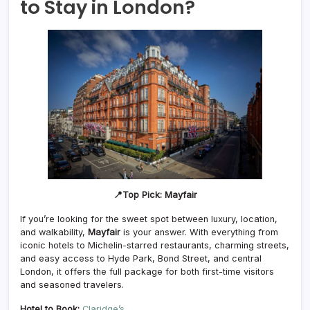
to Stay in London?
📍Top Pick: Mayfair
If you’re looking for the sweet spot between luxury, location,
and walkability,
Mayfair
is your answer. With everything from
iconic hotels to Michelin-starred restaurants, charming streets,
and easy access to Hyde Park, Bond Street, and central
London, it offers the full package for both first-time visitors
and seasoned travelers.
Hotel to Book:
Claridge’s