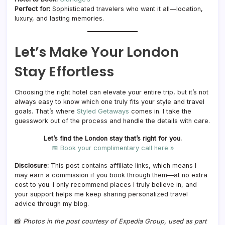
Perfect for:
Sophisticated travelers who want it all—location,
luxury, and lasting memories.
Let’s Make Your London
Stay Effortless
Choosing the right hotel can elevate your entire trip, but it’s not
always easy to know which one truly fits your style and travel
goals. That’s where
Styled Getaways
comes in. I take the
guesswork out of the process and handle the details with care.
Let’s find the London stay that’s right for you.
📅 Book your complimentary call here »
Disclosure:
This post contains affiliate links, which means I
may earn a commission if you book through them—at no extra
cost to you. I only recommend places I truly believe in, and
your support helps me keep sharing personalized travel
advice through my blog.
📸
Photos in the post courtesy of Expedia Group, used as part