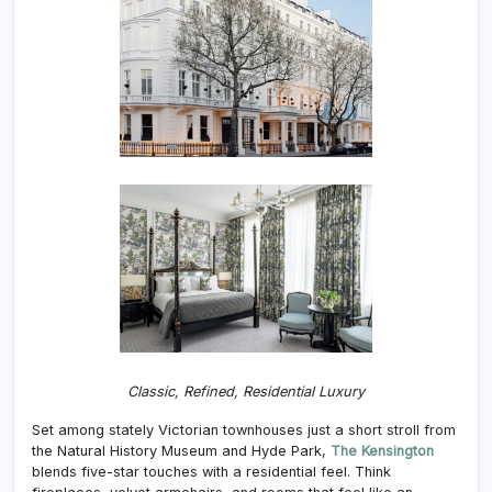
Classic, Refined, Residential Luxury
Set among stately Victorian townhouses just a short stroll from
the Natural History Museum and Hyde Park,
The Kensington
blends five-star touches with a residential feel. Think