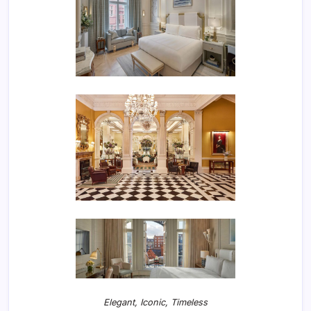
Elegant, Iconic, Timeless