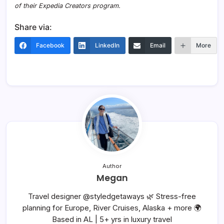
of their Expedia Creators program.
Share via:
Facebook
LinkedIn
Email
More
Author
Megan
Travel designer @styledgetaways 🌿 Stress-free
planning for Europe, River Cruises, Alaska + more 🌍
Based in AL | 5+ yrs in luxury travel