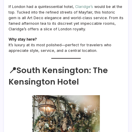
If London had a quintessential hotel,
Claridge’s
would be at the
top. Tucked into the refined streets of Mayfair, this historic
gem is all Art Deco elegance and world-class service. From its
famed afternoon tea to its discreet yet impeccable rooms,
Claridge’s offers a slice of London royalty.
Why stay here?
It’s luxury at its most polished—perfect for travelers who
appreciate style, service, and a central location.
📍South Kensington:
The
Kensington
Hotel