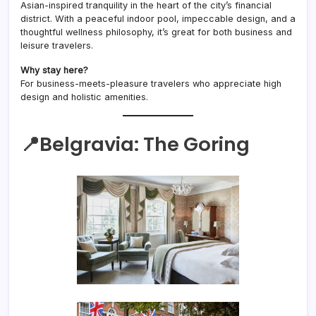
Asian-inspired tranquility in the heart of the city’s financial
district. With a peaceful indoor pool, impeccable design, and a
thoughtful wellness philosophy, it’s great for both business and
leisure travelers.
Why stay here?
For business-meets-pleasure travelers who appreciate high
design and holistic amenities.
📍Belgravia:
The Goring