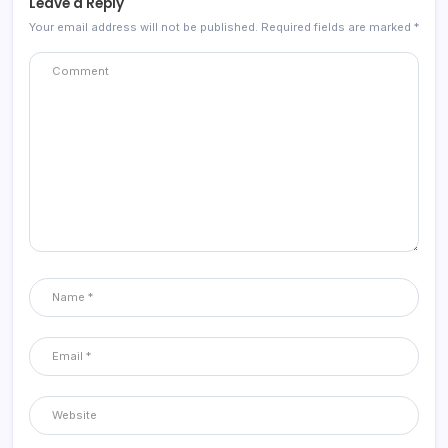
Leave a Reply
Your email address will not be published.
Required fields are marked
*