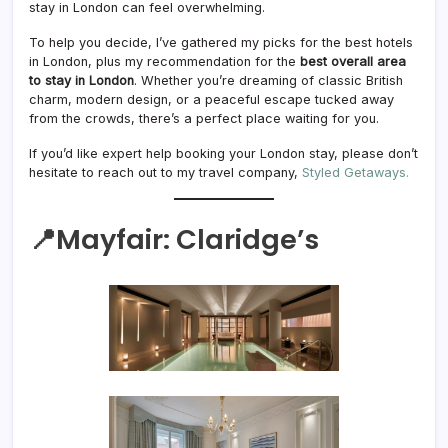
stay in London can feel overwhelming.
To help you decide, I’ve gathered my picks for the best hotels
in London, plus my recommendation for the
best overall area
to stay in London
. Whether you’re dreaming of classic British
charm, modern design, or a peaceful escape tucked away
from the crowds, there’s a perfect place waiting for you.
If you’d like expert help booking your London stay, please don’t
hesitate to reach out to my travel company,
Styled Getaways.
📍Mayfair:
Claridge’s