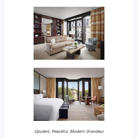
Opulent, Peaceful, Modern Grandeur