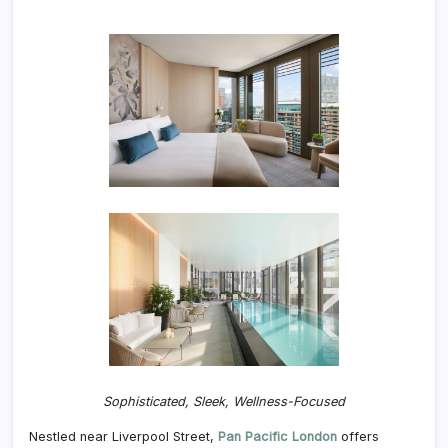
Sophisticated, Sleek, Wellness-Focused
Nestled near Liverpool Street,
Pan Pacific London
offers