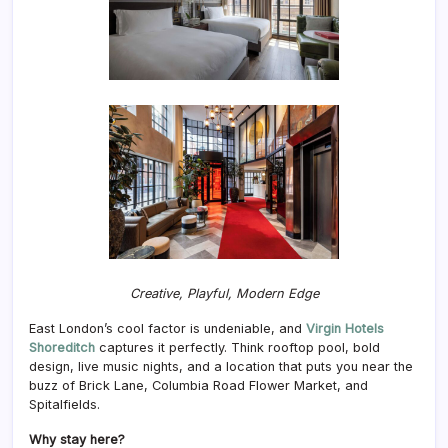
Creative, Playful, Modern Edge
East London’s cool factor is undeniable, and
Virgin Hotels
Shoreditch
captures it perfectly. Think rooftop pool, bold
design, live music nights, and a location that puts you near the
buzz of Brick Lane, Columbia Road Flower Market, and
Spitalfields.
Why stay here?