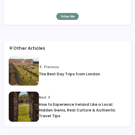
Follow Me
Other Articles
Previous
The Best Day Trips from London
Next
How to Experience Ireland Like a Local:
Hidden Gems, Real Culture & Authentic
Travel Tips