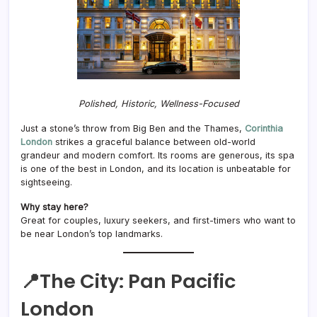
Polished, Historic, Wellness-Focused
Just a stone’s throw from Big Ben and the Thames,
Corinthia
London
strikes a graceful balance between old-world
grandeur and modern comfort. Its rooms are generous, its spa
is one of the best in London, and its location is unbeatable for
sightseeing.
Why stay here?
Great for couples, luxury seekers, and first-timers who want to
be near London’s top landmarks.
📍The City:
Pan Pacific
London