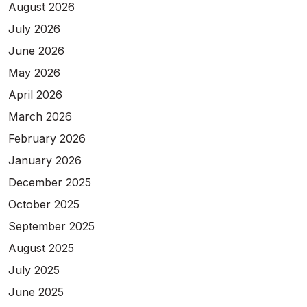
August 2026
July 2026
June 2026
May 2026
April 2026
March 2026
February 2026
January 2026
December 2025
October 2025
September 2025
August 2025
July 2025
June 2025