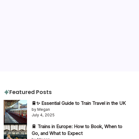
Tags
destination advice
amazon
gluten free
hotels
hotel review
itinerary
packing tips
quiz
travel diaries
tours
slow travel
travel tips
travel guide
Featured Posts
🚆✨ Essential Guide to Train Travel in the UK
by Megan
July 4, 2025
🚆 Trains in Europe: How to Book, When to
Go, and What to Expect