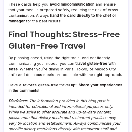
These cards help you
avoid miscommunication
and ensure
that your meal is prepared safely, reducing the risk of cross-
contamination. Always
hand the card directly to the chef or
manager
for the best results!
Final Thoughts: Stress-Free
Gluten-Free Travel
By planning ahead, using the right tools, and confidently
communicating your needs, you can
travel gluten-free with
ease
. Whether you’re dining in Paris, Tokyo, or Mexico City,
safe and delicious meals are possible with the right approach.
Have a favorite gluten-free travel tip?
Share your experiences
in the comments!
Disclaimer:
The information provided in this blog post is
intended for educational and informational purposes only.
While we strive to offer accurate and up-to-date content,
please note that dietary needs and restaurant practices may
vary by location and establishment. Always communicate your
specific dietary restrictions directly with restaurant staff and