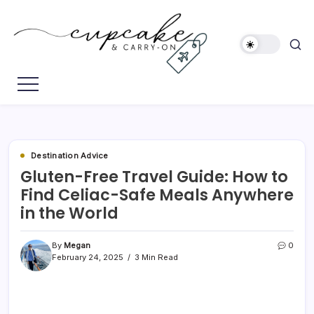
Skip
to
content
Megan's
Cupcake
Travel
&
Blog
Carry-
On
Destination Advice
Gluten-Free Travel Guide: How to
Find Celiac-Safe Meals Anywhere
in the World
By
Megan
0
February 24, 2025
3 Min Read