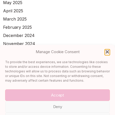
May 2025
April 2025
March 2025
February 2025
December 2024
November 2024
February 2024
Manage Cookie Consent
January 2024
To provide the best experiences, we use technologies like cookies
to store and/or access device information. Consenting to these
November 2023
technologies will allow us to process data such as browsing behavior
October 2023
or unique IDs on this site. Not consenting or withdrawing consent,
may adversely affect certain features and functions.
September 2023
Accept
Deny