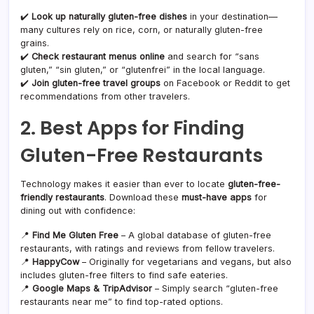
✔️
Look up naturally gluten-free dishes
in your destination—
many cultures rely on rice, corn, or naturally gluten-free
grains.
✔️
Check restaurant menus online
and search for “sans
gluten,” “sin gluten,” or “glutenfrei” in the local language.
✔️
Join gluten-free travel groups
on Facebook or Reddit to get
recommendations from other travelers.
2. Best Apps for Finding
Gluten-Free Restaurants
Technology makes it easier than ever to locate
gluten-free-
friendly restaurants
. Download these
must-have apps
for
dining out with confidence:
📍
Find Me Gluten Free
– A global database of gluten-free
restaurants, with ratings and reviews from fellow travelers.
📍
HappyCow
– Originally for vegetarians and vegans, but also
includes gluten-free filters to find safe eateries.
📍
Google Maps & TripAdvisor
– Simply search “gluten-free
restaurants near me” to find top-rated options.