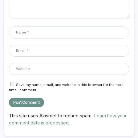
Save my name, email, and website in this browser for the next
time I comment.
This site uses Akismet to reduce spam.
Learn how your
comment data is processed.