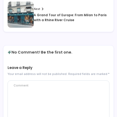
Next
A Grand Tour of Europe: From Milan to Paris
with a Rhine River Cruise
No Comment! Be the first one.
Leave a Reply
Your email address will not be published.
Required fields are marked
*