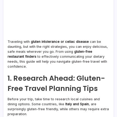
Traveling with
gluten intolerance or celiac disease
can be
daunting, but with the right strategies, you can enjoy delicious,
safe meals wherever you go. From using
gluten-free
restaurant finders
to effectively communicating your dietary
needs, this guide will help you navigate gluten-free travel with
confidence.
1. Research Ahead: Gluten-
Free Travel Planning Tips
Before your trip, take time to research local cuisines and
dining options. Some countries, like
Italy and Spain
, are
surprisingly gluten-free friendly, while others may require extra
preparation.