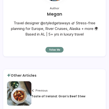
Author
Megan
Travel designer @styledgetaways 🌿 Stress-free
planning for Europe, River Cruises, Alaska + more 🌍
Based in AL | 5+ yrs in luxury travel
Follow Me
Other Articles
Previous
Taste of Ireland: Gran’s Beef Stew