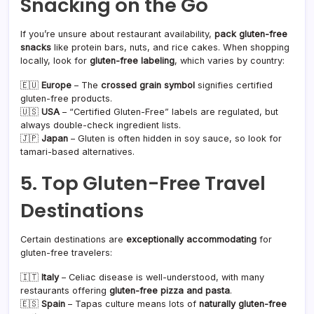
Snacking on the Go
If you’re unsure about restaurant availability,
pack gluten-free
snacks
like protein bars, nuts, and rice cakes. When shopping
locally, look for
gluten-free labeling
, which varies by country:
🇪🇺
Europe
– The
crossed grain symbol
signifies certified
gluten-free products.
🇺🇸
USA
– “Certified Gluten-Free” labels are regulated, but
always double-check ingredient lists.
🇯🇵
Japan
– Gluten is often hidden in soy sauce, so look for
tamari-based alternatives.
5. Top Gluten-Free Travel
Destinations
Certain destinations are
exceptionally accommodating
for
gluten-free travelers:
🇮🇹
Italy
– Celiac disease is well-understood, with many
restaurants offering
gluten-free pizza and pasta
.
🇪🇸
Spain
– Tapas culture means lots of
naturally gluten-free