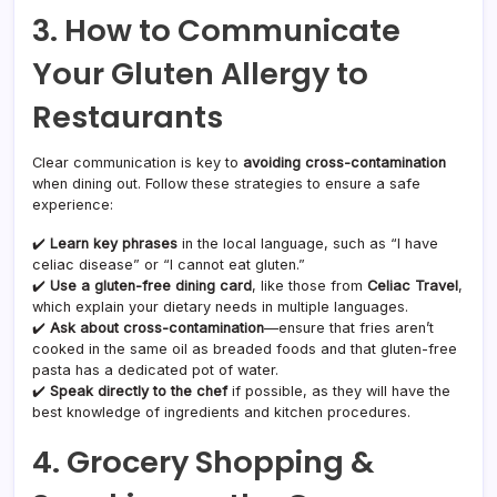
3. How to Communicate
Your Gluten Allergy to
Restaurants
Clear communication is key to
avoiding cross-contamination
when dining out. Follow these strategies to ensure a safe
experience:
✔️
Learn key phrases
in the local language, such as “I have
celiac disease” or “I cannot eat gluten.”
✔️
Use a gluten-free dining card
, like those from
Celiac Travel
,
which explain your dietary needs in multiple languages.
✔️
Ask about cross-contamination
—ensure that fries aren’t
cooked in the same oil as breaded foods and that gluten-free
pasta has a dedicated pot of water.
✔️
Speak directly to the chef
if possible, as they will have the
best knowledge of ingredients and kitchen procedures.
4. Grocery Shopping &