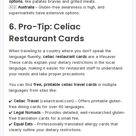
options
, like patatas bravas and grilled meats.
🇦🇺
Australia
– Gluten-free awareness is high, and
supermarkets have extensive options.
6. Pro-Tip: Celiac
Restaurant Cards
When traveling to a country where you don’t speak the
language fluently,
celiac restaurant cards
are a lifesaver.
These cards explain your dietary restrictions in the local
language, making it easier for restaurant staff to understand
your needs and take proper precautions.
You can find
free, printable celiac travel cards
in multiple
languages from sites like:
✔️
Celiac Travel
(celiactravel.com) – Offers printable gluten-
free dining cards for over 60 languages.
✔️
Legal Nomads
– Provides detailed, well-researched gluten-
free translation cards for a small fee.
✔️
Equal Eats
– Professionally translated allergy cards that
clearly outline your dietary restrictions.