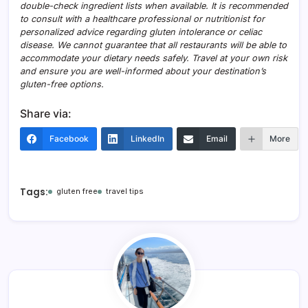
double-check ingredient lists when available. It is recommended
to consult with a healthcare professional or nutritionist for
personalized advice regarding gluten intolerance or celiac
disease. We cannot guarantee that all restaurants will be able to
accommodate your dietary needs safely. Travel at your own risk
and ensure you are well-informed about your destination’s
gluten-free options.
Share via:
Facebook
LinkedIn
Email
More
Tags:
gluten free
travel tips