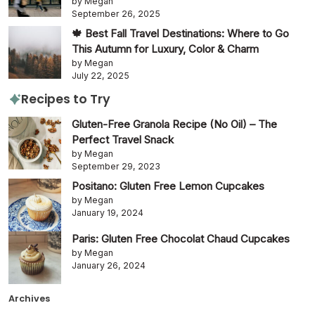
by Megan
September 26, 2025
🍁 Best Fall Travel Destinations: Where to Go
This Autumn for Luxury, Color & Charm
by Megan
July 22, 2025
Recipes to Try
Gluten-Free Granola Recipe (No Oil) – The
Perfect Travel Snack
by Megan
September 29, 2023
Positano: Gluten Free Lemon Cupcakes
by Megan
January 19, 2024
Paris: Gluten Free Chocolat Chaud Cupcakes
by Megan
January 26, 2024
Archives