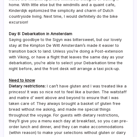
home. With little else but the windmills and a quaint cafe,
Kinderdijk epitomized the simplicity and charm of Dutch
countryside living. Next time, I would definitely do the bike
excursion!
Day 8: Debarkation in Amsterdam
Saying goodbye to the Sigyn was bittersweet, but our lovely
stay at the Kimpton De Witt Amsterdam’s made it easier to
transition back to land. Unless you’re doing a Post-extension
with Viking, or have a flight that leaves the same day as your
debarkation, you’re able to select your Debarkation time the
night before, and the front desk will arrange a taxi pick-up.
Need to know
Dietary restrictions:
I can’t have gluten and I was treated like a
princess! It was so nice not to feel like a burden. The waitstaff
and maitre d’ went above and beyond to ensure that I was
taken care of. They always brought a basket of gluten free
bread without me asking, and made me special things
throughout the voyage. For guests with dietary restrictions,
they’ll give you a menu each day at breakfast, so you can pre-
order lunch and dinner, and they can make accommodations
(within reason) to make your selections without gluten or dairy