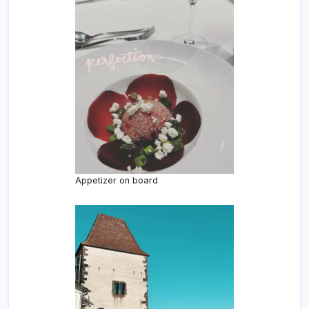
Appetizer on board