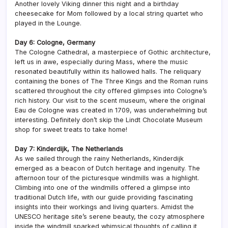
Another lovely Viking dinner this night and a birthday
cheesecake for Mom followed by a local string quartet who
played in the Lounge.
Day 6: Cologne, Germany
The Cologne Cathedral, a masterpiece of Gothic architecture,
left us in awe, especially during Mass, where the music
resonated beautifully within its hallowed halls. The reliquary
containing the bones of The Three Kings and the Roman ruins
scattered throughout the city offered glimpses into Cologne’s
rich history. Our visit to the scent museum, where the original
Eau de Cologne was created in 1709, was underwhelming but
interesting. Definitely don’t skip the Lindt Chocolate Museum
shop for sweet treats to take home!
Day 7: Kinderdijk, The Netherlands
As we sailed through the rainy Netherlands, Kinderdijk
emerged as a beacon of Dutch heritage and ingenuity. The
afternoon tour of the picturesque windmills was a highlight.
Climbing into one of the windmills offered a glimpse into
traditional Dutch life, with our guide providing fascinating
insights into their workings and living quarters. Amidst the
UNESCO heritage site’s serene beauty, the cozy atmosphere
inside the windmill sparked whimsical thoughts of calling it