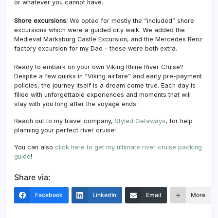
or whatever you cannot have.
Shore excursions:
We opted for mostly the “included” shore
excursions which were a guided city walk. We added the
Medieval Marksburg Castle Excursion, and the Mercedes Benz
factory excursion for my Dad – these were both extra.
Ready to embark on your own Viking Rhine River Cruise?
Despite a few quirks in “Viking airfare” and early pre-payment
policies, the journey itself is a dream come true. Each day is
filled with unforgettable experiences and moments that will
stay with you long after the voyage ends.
Reach out to my travel company,
Styled Getaways
, for help
planning your perfect river cruise!
You can also
click here to get my ultimate river cruise packing
guide
!
Share via:
Facebook
LinkedIn
Email
More