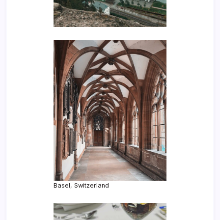
Basel, Switzerland