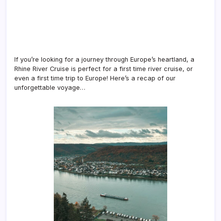
If you’re looking for a journey through Europe’s heartland, a
Rhine River Cruise is perfect for a first time river cruise, or
even a first time trip to Europe! Here’s a recap of our
unforgettable voyage…