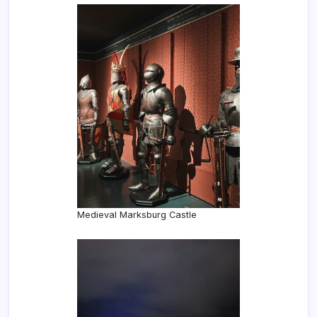
Medieval Marksburg Castle