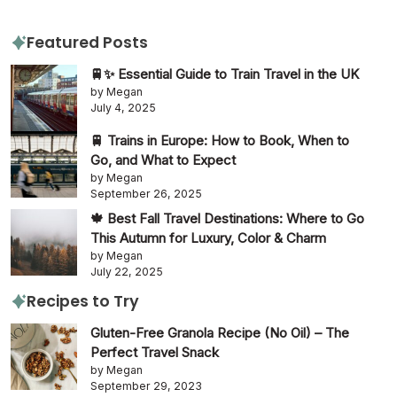
Featured Posts
🚆✨ Essential Guide to Train Travel in the UK
by Megan
July 4, 2025
🚆 Trains in Europe: How to Book, When to
Go, and What to Expect
by Megan
September 26, 2025
🍁 Best Fall Travel Destinations: Where to Go
This Autumn for Luxury, Color & Charm
by Megan
July 22, 2025
Recipes to Try
Gluten-Free Granola Recipe (No Oil) – The
Perfect Travel Snack
by Megan
September 29, 2023