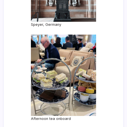
Speyer, Germany
Afternoon tea onboard