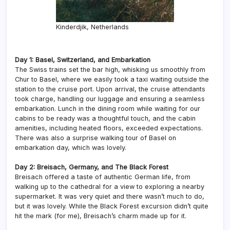
Kinderdjik, Netherlands
Day 1: Basel, Switzerland, and Embarkation
The Swiss trains set the bar high, whisking us smoothly from
Chur to Basel, where we easily took a taxi waiting outside the
station to the cruise port. Upon arrival, the cruise attendants
took charge, handling our luggage and ensuring a seamless
embarkation. Lunch in the dining room while waiting for our
cabins to be ready was a thoughtful touch, and the cabin
amenities, including heated floors, exceeded expectations.
There was also a surprise walking tour of Basel on
embarkation day, which was lovely.
Day 2: Breisach, Germany, and The Black Forest
Breisach offered a taste of authentic German life, from
walking up to the cathedral for a view to exploring a nearby
supermarket. It was very quiet and there wasn’t much to do,
but it was lovely. While the Black Forest excursion didn’t quite
hit the mark (for me), Breisach’s charm made up for it.