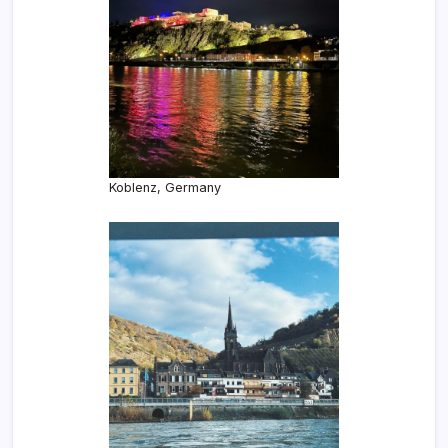
Koblenz, Germany