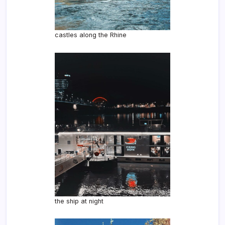
castles along the Rhine
the ship at night