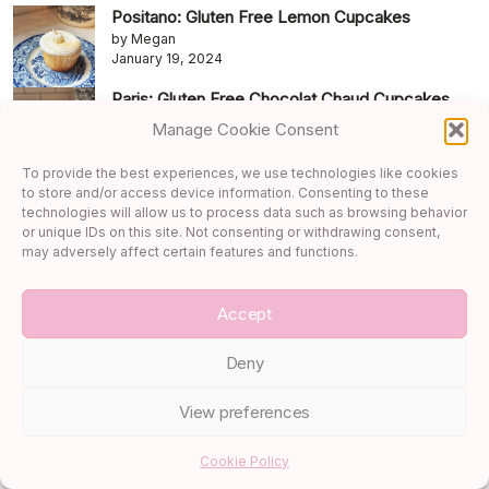
Positano: Gluten Free Lemon Cupcakes
by Megan
January 19, 2024
Paris: Gluten Free Chocolat Chaud Cupcakes
by Megan
Manage Cookie Consent
January 26, 2024
To provide the best experiences, we use technologies like cookies
Archives
to store and/or access device information. Consenting to these
technologies will allow us to process data such as browsing behavior
August 2026
or unique IDs on this site. Not consenting or withdrawing consent,
may adversely affect certain features and functions.
July 2026
June 2026
Accept
May 2026
Deny
April 2026
March 2026
View preferences
February 2026
Cookie Policy
January 2026