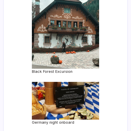
Black Forest Excursion
Germany night onboard