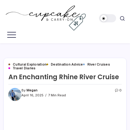
Skip
to
content
Megan's
Cupcake
Travel
&
Blog
Carry-
On
Cultural Exploration
Destination Advice
River Cruises
Travel Diaries
An Enchanting Rhine River Cruise
By
Megan
0
April 16, 2025
7 Min Read