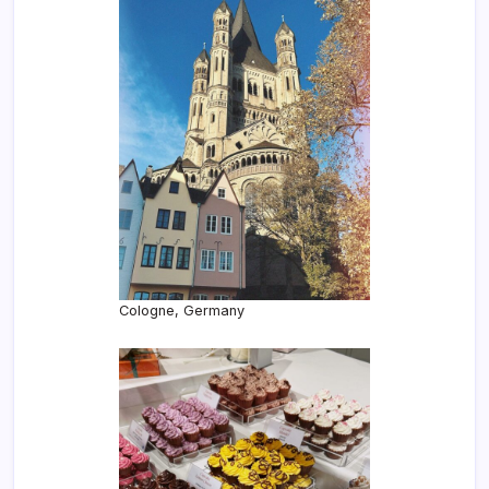
Cologne, Germany