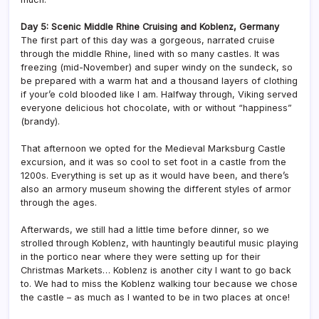
Day 5: Scenic Middle Rhine Cruising and Koblenz, Germany
The first part of this day was a gorgeous, narrated cruise
through the middle Rhine, lined with so many castles. It was
freezing (mid-November) and super windy on the sundeck, so
be prepared with a warm hat and a thousand layers of clothing
if your’e cold blooded like I am. Halfway through, Viking served
everyone delicious hot chocolate, with or without “happiness”
(brandy).
That afternoon we opted for the Medieval Marksburg Castle
excursion, and it was so cool to set foot in a castle from the
1200s. Everything is set up as it would have been, and there’s
also an armory museum showing the different styles of armor
through the ages.
Afterwards, we still had a little time before dinner, so we
strolled through Koblenz, with hauntingly beautiful music playing
in the portico near where they were setting up for their
Christmas Markets… Koblenz is another city I want to go back
to. We had to miss the Koblenz walking tour because we chose
the castle – as much as I wanted to be in two places at once!