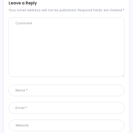
Leave a Reply
Your email address will not be published.
Required fields are marked
*