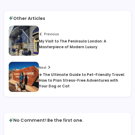
Other Articles
Previous
My Visit to The Peninsula London: A
Masterpiece of Modern Luxury
Next
✈️ The Ultimate Guide to Pet-Friendly Travel:
How to Plan Stress-Free Adventures with
Your Dog or Cat
No Comment! Be the first one.