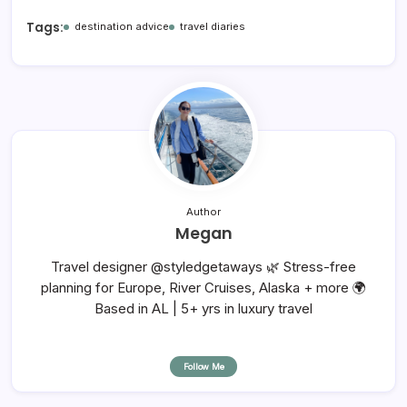
Tags:
destination advice
travel diaries
Author
Megan
Travel designer @styledgetaways 🌿 Stress-free
planning for Europe, River Cruises, Alaska + more 🌍
Based in AL | 5+ yrs in luxury travel
Follow Me