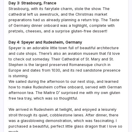
Day 3: Strasbourg, France
Strasbourg, with its fairytale charm, stole the show. The
cathedral left us awestruck, and the Christmas market
preparations had us already planning a return trip. The Taste
of Germany dinner onboard was a highlight, complete with
pretzels, cheeses, and a surprise gluten-free dessert!
Day 4: Speyer and Rudesheim, Germany
Speyer is an adorable little town full of beautiful architecture
and cute shops. There’s also an aviation museum that I’d love
to check out someday. Their Cathedral of St. Mary and St.
Stephen is the largest preserved Romanesque church in
Europe and dates from 1030, and its red sandstone presence
is stunning.
We sailed during the afternoon to our next stop, and learned
how to make Rudesheim coffee onboard, served with German
afternoon tea. The Maitre D’ surprised me with my own gluten
free tea tray, which was so thoughtful.
We arrived in Rudesheim at twilight, and enjoyed a leisurely
stroll through its quiet, cobblestone lanes. After dinner, there
was a glassblowing demonstration, which was fascinating. I
purchased a beautiful, perfect little glass dragon that I love so
much.