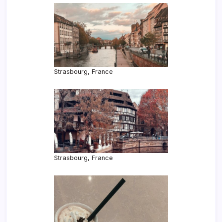
Strasbourg, France
Strasbourg, France