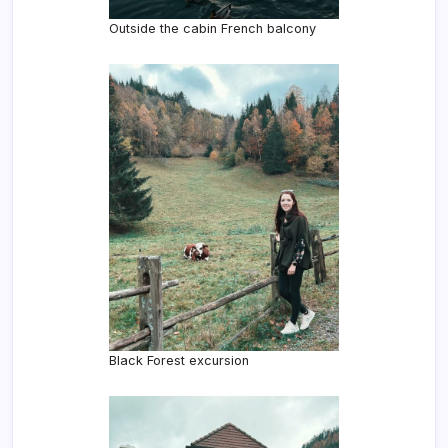
Outside the cabin French balcony
Black Forest excursion