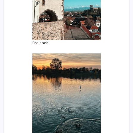
Breisach