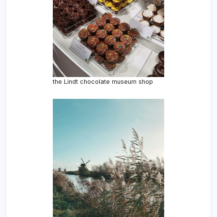
the Lindt chocolate museum shop