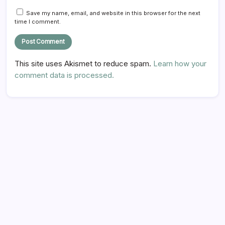
Save my name, email, and website in this browser for the next
time I comment.
This site uses Akismet to reduce spam.
Learn how your
comment data is processed.
Hi there,
NICE TO MEET YOU!