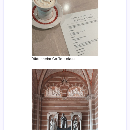
Rüdesheim Coffee class