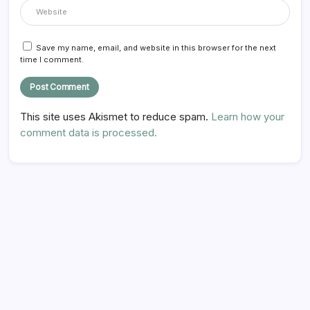
Save my name, email, and website in this browser for the next
time I comment.
This site uses Akismet to reduce spam.
Learn how your
comment data is processed.
Hi there,