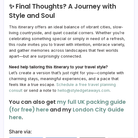
✨ Final Thoughts? A Journey with
Style and Soul
This itinerary offers an ideal balance of vibrant cities, slow-
living countryside, and quiet coastal corners. Whether you’re
celebrating something special or simply in need of a refresh,
this route invites you to travel with intention, embrace variety,
and gather memories across landscapes that feel worlds
apart—but are surprisingly connected.
Need help tailoring this itinerary to your travel style?
Let’s create a version that’s just right for you—complete with
charming stays, meaningful experiences, and a pace that
feels like a true escape.
Schedule a free travel planning
consult
or send a note to
hello@styledgetaways.com
.
You can also get
my full UK packing guide
(for free) here
and my
London City Guide
here
.
Share via: