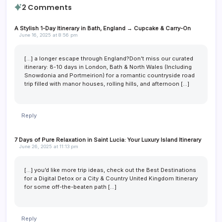
2 Comments
A Stylish 1-Day Itinerary in Bath, England → Cupcake & Carry-On
June 16, 2025 at 8:56 pm
[…] a longer escape through England?Don’t miss our curated
itinerary: 8-10 days in London, Bath & North Wales (Including
Snowdonia and Portmeirion) for a romantic countryside road
trip filled with manor houses, rolling hills, and afternoon […]
Reply
7 Days of Pure Relaxation in Saint Lucia: Your Luxury Island Itinerary
June 26, 2025 at 11:13 pm
[…] you’d like more trip ideas, check out the Best Destinations
for a Digital Detox or a City & Country United Kingdom Itinerary
for some off-the-beaten path […]
Reply