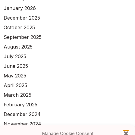
January 2026
December 2025
October 2025
September 2025
August 2025
July 2025
June 2025
May 2025
April 2025
March 2025
February 2025
December 2024
November 2024
Manage Cookie Consent
February 2024