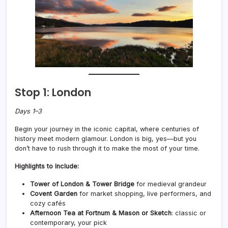
Stop 1: London
Days 1–3
Begin your journey in the iconic capital, where centuries of
history meet modern glamour. London is big, yes—but you
don’t have to rush through it to make the most of your time.
Highlights to Include:
Tower of London & Tower Bridge
for medieval grandeur
Covent Garden
for market shopping, live performers, and
cozy cafés
Afternoon Tea at Fortnum & Mason or Sketch
: classic or
contemporary, your pick