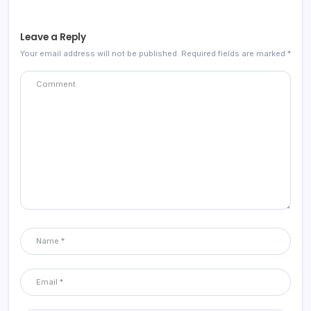
Leave a Reply
Your email address will not be published.
Required fields are marked
*