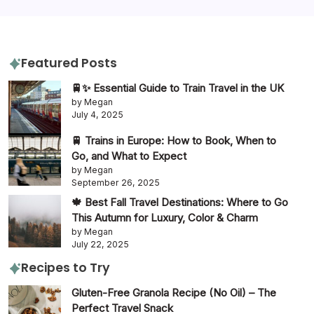
travel tips
travel guide
Featured Posts
🚆✨ Essential Guide to Train Travel in the UK
by Megan
July 4, 2025
🚆 Trains in Europe: How to Book, When to
Go, and What to Expect
by Megan
September 26, 2025
🍁 Best Fall Travel Destinations: Where to Go
This Autumn for Luxury, Color & Charm
by Megan
July 22, 2025
Recipes to Try
Gluten-Free Granola Recipe (No Oil) – The
Perfect Travel Snack