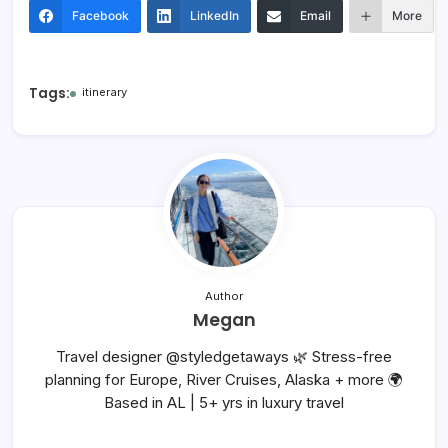
Facebook
LinkedIn
Email
More
Tags:
itinerary
Author
Megan
Travel designer @styledgetaways 🌿 Stress-free
planning for Europe, River Cruises, Alaska + more 🌍
Based in AL | 5+ yrs in luxury travel