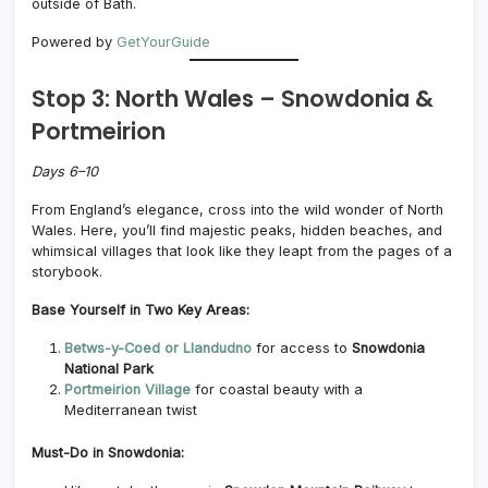
outside of Bath.
Powered by
GetYourGuide
Stop 3: North Wales – Snowdonia &
Portmeirion
Days 6–10
From England’s elegance, cross into the wild wonder of North
Wales. Here, you’ll find majestic peaks, hidden beaches, and
whimsical villages that look like they leapt from the pages of a
storybook.
Base Yourself in Two Key Areas:
Betws-y-Coed or Llandudno
for access to
Snowdonia
National Park
Portmeirion Village
for coastal beauty with a
Mediterranean twist
Must-Do in Snowdonia: