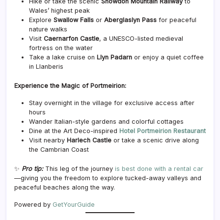
Hike or take the scenic
Snowdon Mountain Railway
to
Wales’ highest peak
Explore
Swallow Falls
or
Aberglaslyn Pass
for peaceful
nature walks
Visit
Caernarfon Castle
, a UNESCO-listed medieval
fortress on the water
Take a lake cruise on
Llyn Padarn
or enjoy a quiet coffee
in Llanberis
Experience the Magic of Portmeirion:
Stay overnight in the village for exclusive access after
hours
Wander Italian-style gardens and colorful cottages
Dine at the Art Deco-inspired
Hotel Portmeirion Restaurant
Visit nearby
Harlech Castle
or take a scenic drive along
the Cambrian Coast
✨
Pro tip:
This leg of the journey
is best done with a rental car
—giving you the freedom to explore tucked-away valleys and
peaceful beaches along the way.
Powered by
GetYourGuide