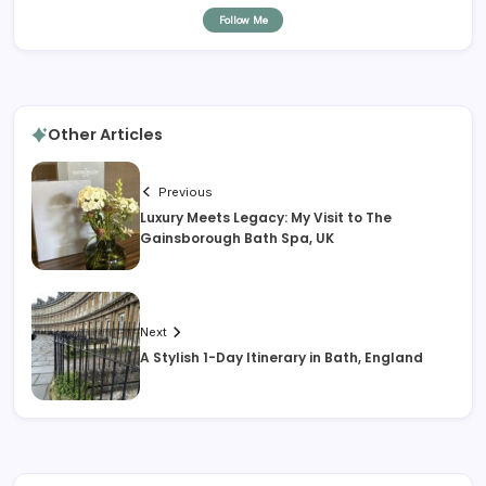
Follow Me
Other Articles
Previous
Luxury Meets Legacy: My Visit to The
Gainsborough Bath Spa, UK
Next
A Stylish 1-Day Itinerary in Bath, England