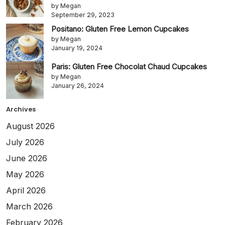
by Megan
September 29, 2023
Positano: Gluten Free Lemon Cupcakes
by Megan
January 19, 2024
Paris: Gluten Free Chocolat Chaud Cupcakes
by Megan
January 26, 2024
Archives
August 2026
July 2026
June 2026
May 2026
April 2026
March 2026
February 2026