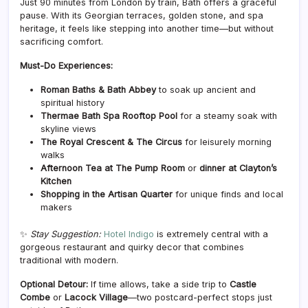
Just 90 minutes from London by train, Bath offers a graceful
pause. With its Georgian terraces, golden stone, and spa
heritage, it feels like stepping into another time—but without
sacrificing comfort.
Must-Do Experiences:
Roman Baths & Bath Abbey
to soak up ancient and
spiritual history
Thermae Bath Spa Rooftop Pool
for a steamy soak with
skyline views
The Royal Crescent & The Circus
for leisurely morning
walks
Afternoon Tea at The Pump Room
or
dinner at Clayton’s
Kitchen
Shopping in the Artisan Quarter
for unique finds and local
makers
✨
Stay Suggestion:
Hotel Indigo
is extremely central with a
gorgeous restaurant and quirky decor that combines
traditional with modern.
Optional Detour:
If time allows, take a side trip to
Castle
Combe
or
Lacock Village
—two postcard-perfect stops just