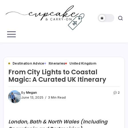
Skip
to
content
Megan's
Cupcake
Travel
&
Blog
Carry-
On
Destination Advice
Itineraries
United Kingdom
From City Lights to Coastal
Magic: A Curated UK Itinerary
By
Megan
2
June 13, 2025
3 Min Read
London, Bath & North Wales (Including