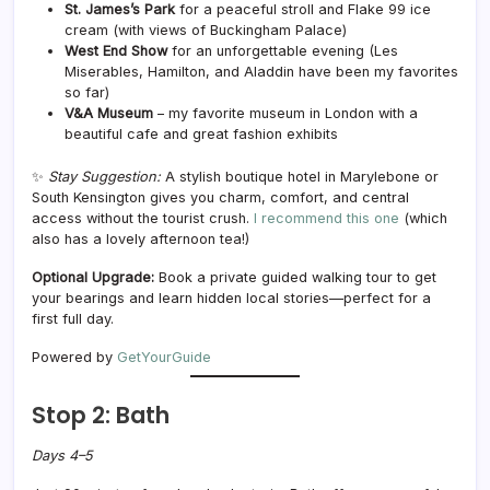
St. James’s Park
for a peaceful stroll and Flake 99 ice
cream (with views of Buckingham Palace)
West End Show
for an unforgettable evening (Les
Miserables, Hamilton, and Aladdin have been my favorites
so far)
V&A Museum
– my favorite museum in London with a
beautiful cafe and great fashion exhibits
✨
Stay Suggestion:
A stylish boutique hotel in Marylebone or
South Kensington gives you charm, comfort, and central
access without the tourist crush.
I recommend this one
(which
also has a lovely afternoon tea!)
Optional Upgrade:
Book a private guided walking tour to get
your bearings and learn hidden local stories—perfect for a
first full day.
Powered by
GetYourGuide
Stop 2: Bath
Days 4–5