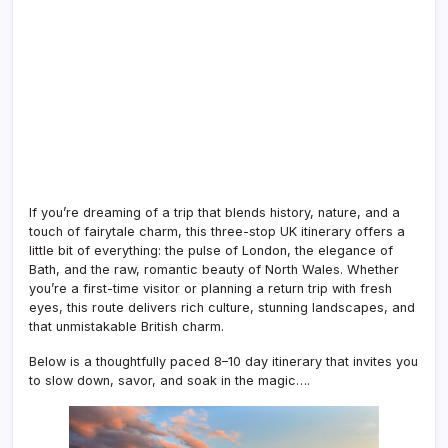
If you’re dreaming of a trip that blends history, nature, and a
touch of fairytale charm, this three-stop UK itinerary offers a
little bit of everything: the pulse of London, the elegance of
Bath, and the raw, romantic beauty of North Wales. Whether
you’re a first-time visitor or planning a return trip with fresh
eyes, this route delivers rich culture, stunning landscapes, and
that unmistakable British charm.
Below is a thoughtfully paced 8–10 day itinerary that invites you
to slow down, savor, and soak in the magic….