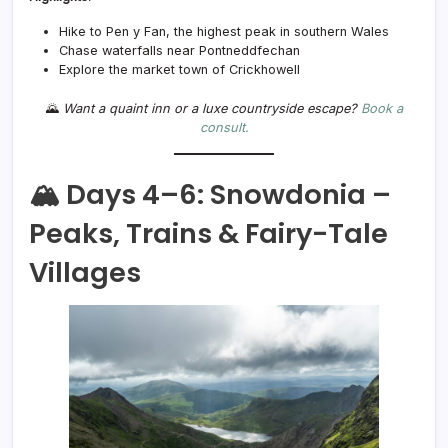
Hike to Pen y Fan, the highest peak in southern Wales
Chase waterfalls near Pontneddfechan
Explore the market town of Crickhowell
🌄
Want a quaint inn or a luxe countryside escape?
Book a
consult.
🏔️ Days 4–6: Snowdonia –
Peaks, Trains & Fairy-Tale
Villages