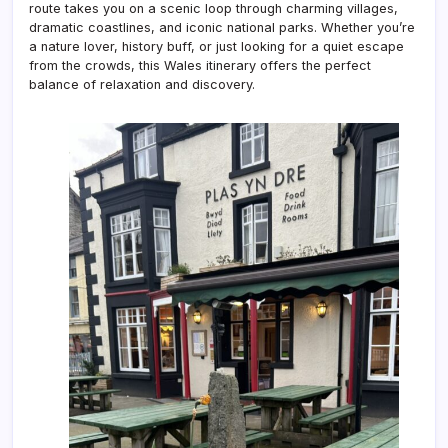
route takes you on a scenic loop through charming villages,
dramatic coastlines, and iconic national parks. Whether you’re
a nature lover, history buff, or just looking for a quiet escape
from the crowds, this Wales itinerary offers the perfect
balance of relaxation and discovery.