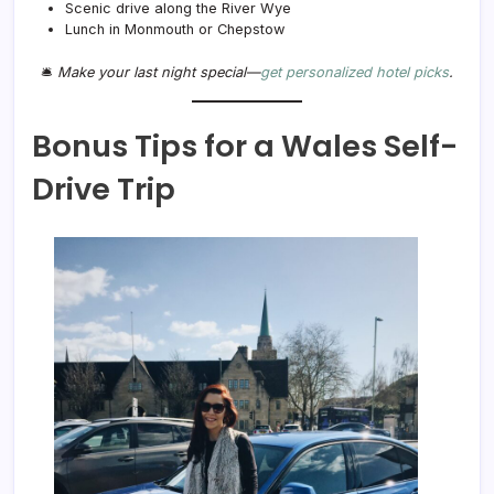
Scenic drive along the River Wye
Lunch in Monmouth or Chepstow
🛎️
Make your last night special—
get personalized hotel picks
.
Bonus Tips for a Wales Self-
Drive Trip