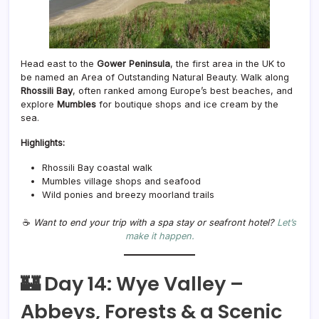
Head east to the
Gower Peninsula
, the first area in the UK to
be named an Area of Outstanding Natural Beauty. Walk along
Rhossili Bay
, often ranked among Europe’s best beaches, and
explore
Mumbles
for boutique shops and ice cream by the
sea.
Highlights:
Rhossili Bay coastal walk
Mumbles village shops and seafood
Wild ponies and breezy moorland trails
☕
Want to end your trip with a spa stay or seafront hotel?
Let’s
make it happen.
🏰 Day 14: Wye Valley –
Abbeys, Forests & a Scenic