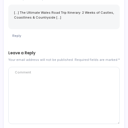
[…] The Ultimate Wales Road Trip Itinerary: 2 Weeks of Castles,
Coastlines & Countryside […]
Reply
Leave a Reply
Your email address will not be published.
Required fields are marked
*