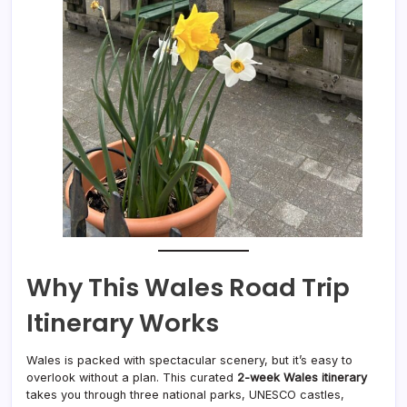
Why This Wales Road Trip
Itinerary Works
Wales is packed with spectacular scenery, but it’s easy to
overlook without a plan. This curated
2-week Wales itinerary
takes you through three national parks, UNESCO castles,