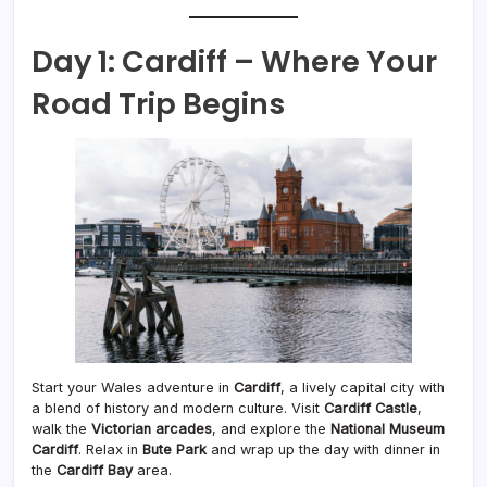
Day 1: Cardiff – Where Your
Road Trip Begins
Start your Wales adventure in
Cardiff
, a lively capital city with
a blend of history and modern culture. Visit
Cardiff Castle
,
walk the
Victorian arcades
, and explore the
National Museum
Cardiff
. Relax in
Bute Park
and wrap up the day with dinner in
the
Cardiff Bay
area.