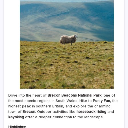
Drive into the heart of
Brecon Beacons National Park
, one of
the most scenic regions in South Wales. Hike to
Pen y Fan
, the
highest peak in southern Britain, and explore the charming
town of
Brecon
. Outdoor activities like
horseback riding
and
kayaking
offer a deeper connection to the landscape.
Highlights: