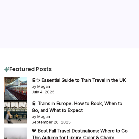
gluten free
hotels
hotel review
itinerary
packing tips
quiz
travel diaries
tours
slow travel
travel tips
travel guide
Featured Posts
🚆✨ Essential Guide to Train Travel in the UK
by Megan
July 4, 2025
🚆 Trains in Europe: How to Book, When to
Go, and What to Expect
by Megan
September 26, 2025
🍁 Best Fall Travel Destinations: Where to Go
This Autumn for Luxury, Color & Charm