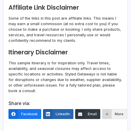
Affiliate Link Disclaimer
Some of the links in this post are affiliate links. This means I
may earn a small commission (at no extra cost to you) if you
choose to make a purchase or booking. I only share products,
services, and travel resources I personally use or would
confidently recommend to my clients.
Itinerary Disclaimer
This sample itinerary is for inspiration only. Travel times,
availability, and seasonal closures may affect access to
specific locations or activities. Styled Getaways is not liable
for disruptions or changes due to weather, supplier availability,
or other unforeseen issues. For a fully tailored plan, please
book a consult.
Share via:
Facebook
LinkedIn
Email
More