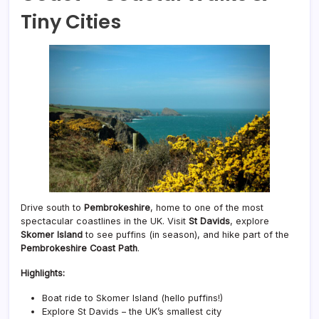
Tiny Cities
Drive south to
Pembrokeshire
, home to one of the most
spectacular coastlines in the UK. Visit
St Davids
, explore
Skomer Island
to see puffins (in season), and hike part of the
Pembrokeshire Coast Path
.
Highlights:
Boat ride to Skomer Island (hello puffins!)
Explore St Davids – the UK’s smallest city