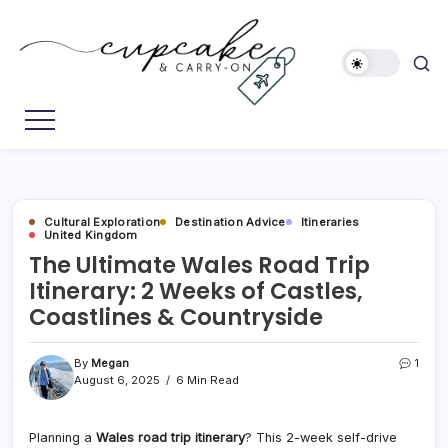
Skip
to
content
Megan's
Cupcake
Travel
&
Blog
Carry-
On
Cultural Exploration
Destination Advice
Itineraries
United Kingdom
The Ultimate Wales Road Trip
Itinerary: 2 Weeks of Castles,
Coastlines & Countryside
By
Megan
1
August 6, 2025
6 Min Read
Planning a
Wales road trip itinerary
? This 2-week self-drive