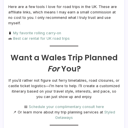
Here are a few tools I love for road trips in the UK. These are
affiliate links, which means I may earn a small commission at
no cost to you. I only recommend what I truly trust and use
myself.
🧳
My favorite rolling carry-on
🚗
Best car rental for UK road trips
Want a Wales Trip Planned
For
You?
If you’d rather not figure out ferry timetables, road closures, or
castle ticket logistics—I’m here to help. I’ll create a customized
itinerary based on your travel style, interests, and pace, so
you can just show up and enjoy.
📅
Schedule your complimentary consult here
📌 Or learn more about my trip planning services at
Styled
Getaways