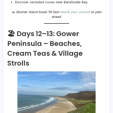
Discover secluded coves near Barafundle Bay
🚤
Skomer Island boats fill fast—
book your consult
to plan
ahead.
🏖️ Days 12–13: Gower
Peninsula – Beaches,
Cream Teas & Village
Strolls