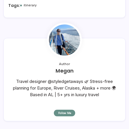
Tags:
itinerary
Author
Megan
Travel designer @styledgetaways 🌿 Stress-free
planning for Europe, River Cruises, Alaska + more 🌍
Based in AL | 5+ yrs in luxury travel
Follow Me