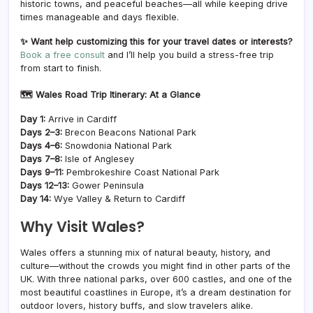
historic towns, and peaceful beaches—all while keeping drive
times manageable and days flexible.
✨ Want help customizing this for your travel dates or interests?
Book a free consul
t
and I’ll help you build a stress-free trip
from start to finish.
🗺️ Wales Road Trip Itinerary: At a Glance
Day 1:
Arrive in Cardiff
Days 2–3:
Brecon Beacons National Park
Days 4–6:
Snowdonia National Park
Days 7–8:
Isle of Anglesey
Days 9–11:
Pembrokeshire Coast National Park
Days 12–13:
Gower Peninsula
Day 14:
Wye Valley & Return to Cardiff
Why Visit Wales?
Wales offers a stunning mix of natural beauty, history, and
culture—without the crowds you might find in other parts of the
UK. With three national parks, over 600 castles, and one of the
most beautiful coastlines in Europe, it’s a dream destination for
outdoor lovers, history buffs, and slow travelers alike.