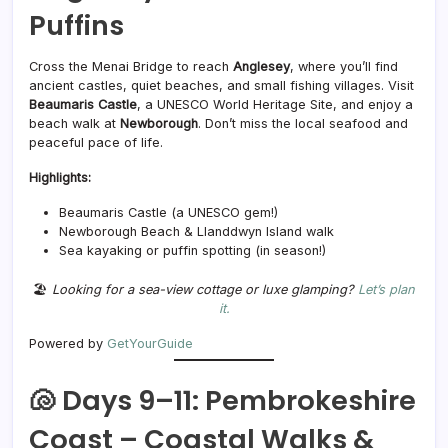
Puffins
Cross the Menai Bridge to reach
Anglesey
, where you’ll find
ancient castles, quiet beaches, and small fishing villages. Visit
Beaumaris Castle
, a UNESCO World Heritage Site, and enjoy a
beach walk at
Newborough
. Don’t miss the local seafood and
peaceful pace of life.
Highlights:
Beaumaris Castle (a UNESCO gem!)
Newborough Beach & Llanddwyn Island walk
Sea kayaking or puffin spotting (in season!)
🏖️
Looking for a sea-view cottage or luxe glamping?
Let’s plan
it.
Powered by
GetYourGuide
🐚 Days 9–11: Pembrokeshire
Coast – Coastal Walks &