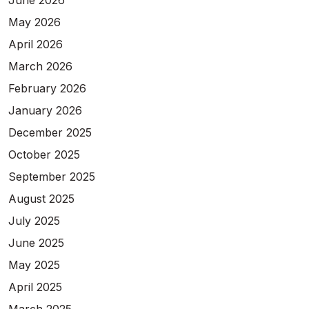
June 2026
May 2026
April 2026
March 2026
February 2026
January 2026
December 2025
October 2025
September 2025
August 2025
July 2025
June 2025
May 2025
April 2025