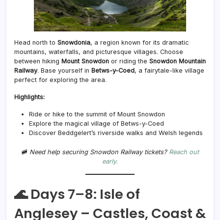
Head north to
Snowdonia
, a region known for its dramatic
mountains, waterfalls, and picturesque villages. Choose
between hiking
Mount Snowdon
or riding the
Snowdon Mountain
Railway
. Base yourself in
Betws-y-Coed
, a fairytale-like village
perfect for exploring the area.
Highlights:
Ride or hike to the summit of Mount Snowdon
Explore the magical village of Betws-y-Coed
Discover Beddgelert’s riverside walks and Welsh legends
🚞
Need help securing Snowdon Railway tickets?
Reach out
early.
🌊 Days 7–8: Isle of
Anglesey – Castles, Coast &