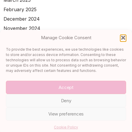
March 2025
February 2025
December 2024
November 2024
Manage Cookie Consent
February 2024
January 2024
To provide the best experiences, we use technologies like cookies
to store and/or access device information. Consenting to these
November 2023
technologies will allow us to process data such as browsing behavior
or unique IDs on this site. Not consenting or withdrawing consent,
October 2023
may adversely affect certain features and functions.
September 2023
Accept
Deny
View preferences
Copyright 2026 —
Cupcake & Carry-On
. All rights reserved.
Cookie Policy