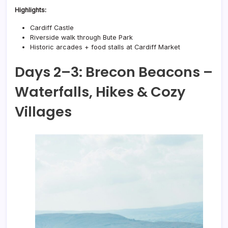
Highlights:
Cardiff Castle
Riverside walk through Bute Park
Historic arcades + food stalls at Cardiff Market
Days 2–3: Brecon Beacons –
Waterfalls, Hikes & Cozy
Villages