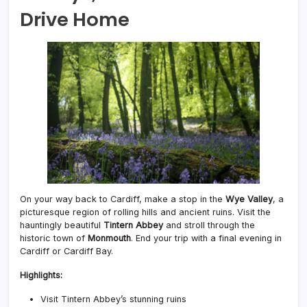
Drive Home
On your way back to Cardiff, make a stop in the
Wye Valley
, a
picturesque region of rolling hills and ancient ruins. Visit the
hauntingly beautiful
Tintern Abbey
and stroll through the
historic town of
Monmouth
. End your trip with a final evening in
Cardiff or Cardiff Bay.
Highlights:
Visit Tintern Abbey’s stunning ruins