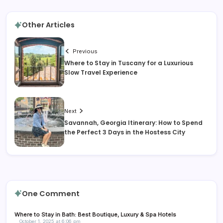
Other Articles
Previous
Where to Stay in Tuscany for a Luxurious
Slow Travel Experience
Next
Savannah, Georgia Itinerary: How to Spend
the Perfect 3 Days in the Hostess City
One Comment
Where to Stay in Bath: Best Boutique, Luxury & Spa Hotels
October 1, 2025 at 6:06 pm