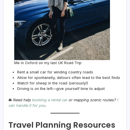
Me in Oxford on my last UK Road Trip
Rent a small car for winding country roads
Allow for spontaneity, detours often lead to the best finds
Watch for sheep in the road (seriously!)
Driving is on the left—give yourself time to adjust
🚘
Need help
booking a rental car
or mapping scenic routes?
I
can handle it for you
.
Travel Planning Resources