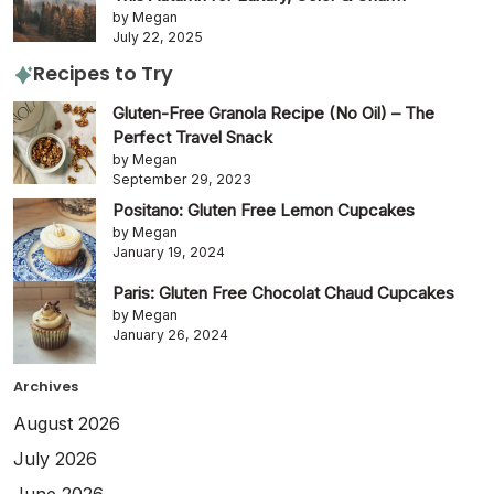
by Megan
July 22, 2025
Recipes to Try
Gluten-Free Granola Recipe (No Oil) – The
Perfect Travel Snack
by Megan
September 29, 2023
Positano: Gluten Free Lemon Cupcakes
by Megan
January 19, 2024
Paris: Gluten Free Chocolat Chaud Cupcakes
by Megan
January 26, 2024
Archives
August 2026
July 2026