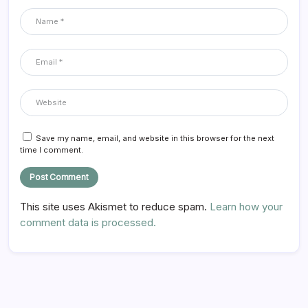
Save my name, email, and website in this browser for the next
time I comment.
This site uses Akismet to reduce spam.
Learn how your
comment data is processed.