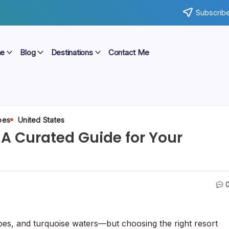
Subscribe
e
Blog
Destinations
Contact Me
pes
United States
 A Curated Guide for Your
pes, and turquoise waters—but choosing the right resort