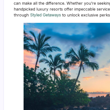
can make all the difference. Whether you’re seekin
handpicked luxury resorts offer impeccable service
through
Styled Getaways
to unlock exclusive perks