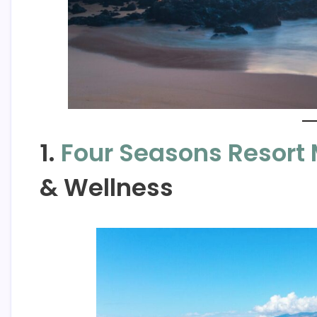
1.
Four Seasons Resort 
& Wellness