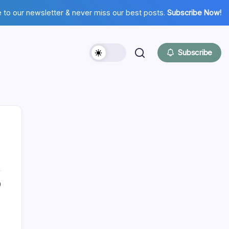
 to our newsletter & never miss our best posts.
Subscribe Now!
Subscribe
Hi there,
0
NICE TO MEET YOU!