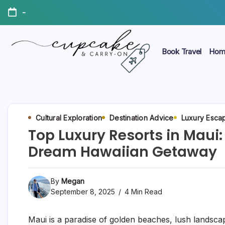
Skip
-
to
content
Book Travel
Hom
Megan's
Cupcake
Travel
Blog
&
Carry-
Cultural Exploration
Destination Advice
Luxury Esca
Top Luxury Resorts in Maui:
On
Dream Hawaiian Getaway
By
Megan
September 8, 2025
4 Min Read
Maui is a paradise of golden beaches, lush landsca