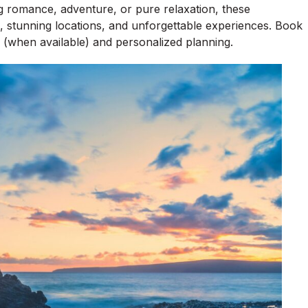
g romance, adventure, or pure relaxation, these
, stunning locations, and unforgettable experiences. Book
 (when available) and personalized planning.