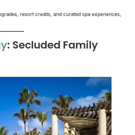
rades, resort credits, and curated spa experiences,
ay
: Secluded Family