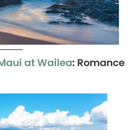
Maui at Wailea
: Romance