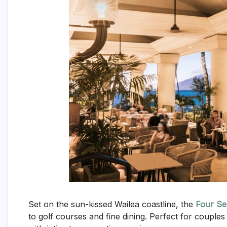
Set on the sun-kissed Wailea coastline, the
Four Se
to golf courses and fine dining. Perfect for coupl