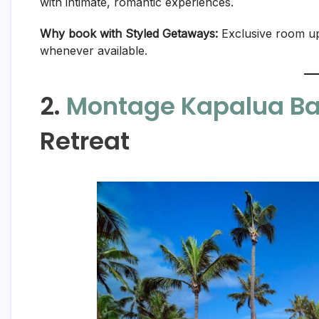
with intimate, romantic experiences.
Why book with Styled Getaways:
Exclusive room upg
whenever available.
2.
Montage Kapalua B
Retreat