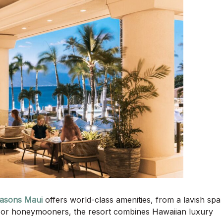
asons Maui
offers world-class amenities, from a lavish spa
es or honeymooners, the resort combines Hawaiian luxury