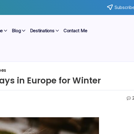
Subscribe
e
Blog
Destinations
Contact Me
pes
ys in Europe for Winter