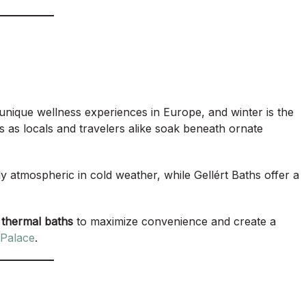
unique wellness experiences in Europe, and winter is the
ls as locals and travelers alike soak beneath ornate
y atmospheric in cold weather, while Gellért Baths offer a
 thermal baths
to maximize convenience and create a
Palace
.