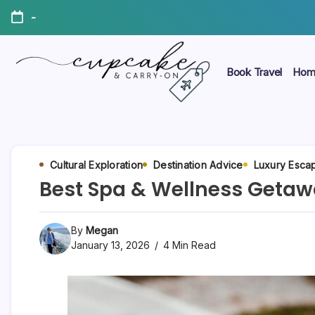
Skip
-
to
content
Book Travel
Hom
Megan's
Cupcake
Travel
Blog
&
Carry-
Cultural Exploration
Destination Advice
Luxury Esca
Best Spa & Wellness Getawa
On
By
Megan
January 13, 2026
4 Min Read