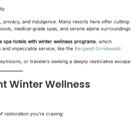
ity
n, privacy, and indulgence. Many resorts here offer cutting-
ools, medical-grade spas, and serene alpine surroundings
ps spa hotels with winter wellness programs
, which
s and impeccable service, like the
Bergwelt Grindewald.
oneymoons, or travelers seeking a deeply restorative escape
ht Winter Wellness
 restoration you’re craving: