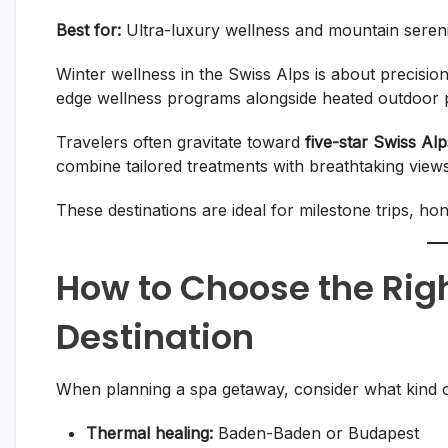
Best for:
Ultra-luxury wellness and mountain seren
Winter wellness in the Swiss Alps is about precisio
edge wellness programs alongside heated outdoor p
Travelers often gravitate toward
five-star Swiss Al
combine tailored treatments with breathtaking view
These destinations are ideal for milestone trips, h
How to Choose the Rig
Destination
When planning a spa getaway, consider what kind of
Thermal healing:
Baden-Baden or Budapest