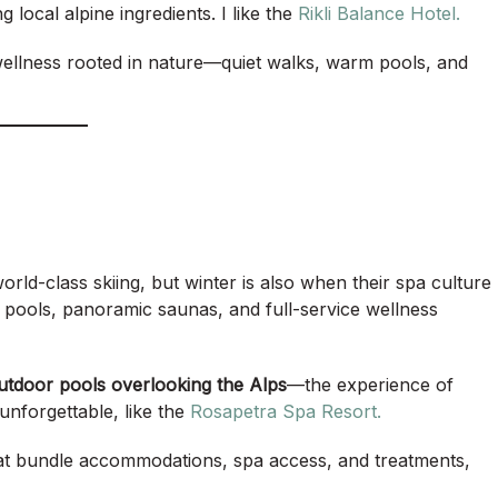
 local alpine ingredients. I like the
Rikli Balance Hotel.
 wellness rooted in nature—quiet walks, warm pools, and
ld-class skiing, but winter is also when their spa culture
 pools, panoramic saunas, and full-service wellness
outdoor pools overlooking the Alps
—the experience of
unforgettable, like the
Rosapetra Spa Resort.
at bundle accommodations, spa access, and treatments,