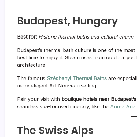
Budapest, Hungary
Best for:
Historic thermal baths and cultural charm
Budapest’s thermal bath culture is one of the most 
best time to enjoy it. Steam rises from outdoor poo
architecture.
The famous
Széchenyi Thermal Baths
are especiall
more elegant Art Nouveau setting.
Pair your visit with
boutique hotels near Budapest’s
seamless spa-focused itinerary, like the
Aurea Ana 
The Swiss Alps