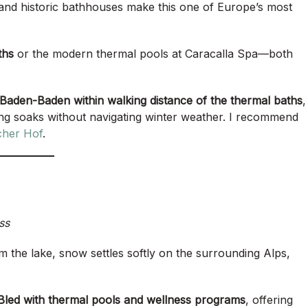
 and historic bathhouses make this one of Europe’s most
ths
or the modern thermal pools at Caracalla Spa—both
 Baden-Baden within walking distance of the thermal baths
,
ing soaks without navigating winter weather. I recommend
cher Hof
.
ss
rom the lake, snow settles softly on the surrounding Alps,
 Bled with thermal pools and wellness programs
, offering