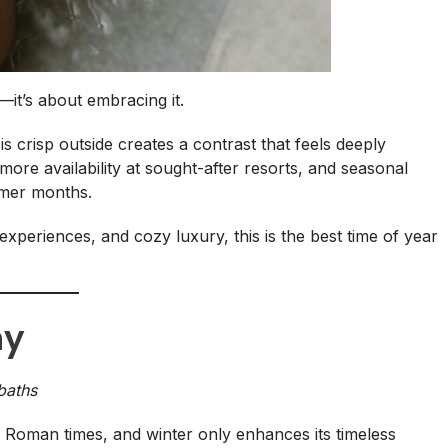
—it’s about embracing it.
is crisp outside creates a contrast that feels deeply
, more availability at sought-after resorts, and seasonal
mmer months.
experiences, and cozy luxury, this is the best time of year
ny
baths
 Roman times, and winter only enhances its timeless