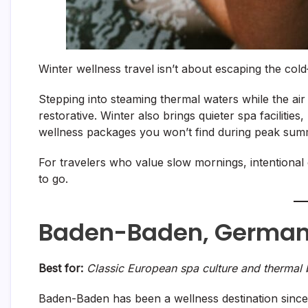
Winter wellness travel isn’t about escaping the cold
Stepping into steaming thermal waters while the air 
restorative. Winter also brings quieter spa facilities
wellness packages you won’t find during peak su
For travelers who value slow mornings, intentional 
to go.
Baden-Baden, Germa
Best for:
Classic European spa culture and thermal 
Baden-Baden has been a wellness destination since