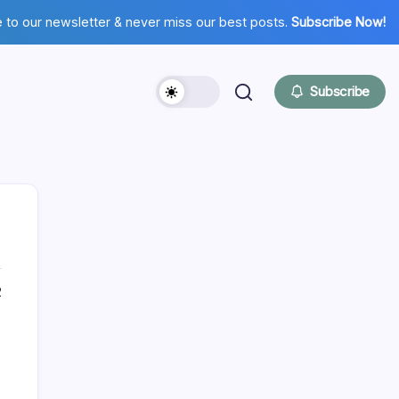
 to our newsletter & never miss our best posts.
Subscribe Now!
Subscribe
2
Hi there,
NICE TO MEET YOU!