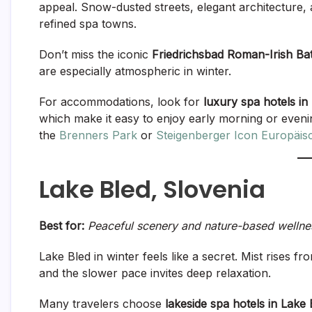
appeal. Snow-dusted streets, elegant architecture,
refined spa towns.
Don’t miss the iconic
Friedrichsbad Roman-Irish Ba
are especially atmospheric in winter.
For accommodations, look for
luxury spa hotels in
which make it easy to enjoy early morning or even
the
Brenners Park
or
Steigenberger Icon Europäis
Lake Bled, Slovenia
Best for:
Peaceful scenery and nature-based wellne
Lake Bled in winter feels like a secret. Mist rises f
and the slower pace invites deep relaxation.
Many travelers choose
lakeside spa hotels in Lake