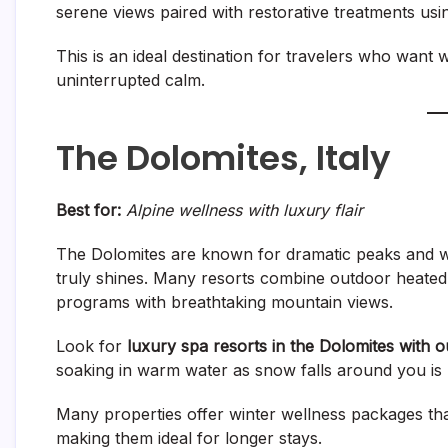
serene views paired with restorative treatments using
This is an ideal destination for travelers who want
uninterrupted calm.
The Dolomites, Italy
Best for:
Alpine wellness with luxury flair
The Dolomites are known for dramatic peaks and wor
truly shines. Many resorts combine outdoor heated
programs with breathtaking mountain views.
Look for
luxury spa resorts in the Dolomites with 
soaking in warm water as snow falls around you is 
Many properties offer winter wellness packages th
making them ideal for longer stays.