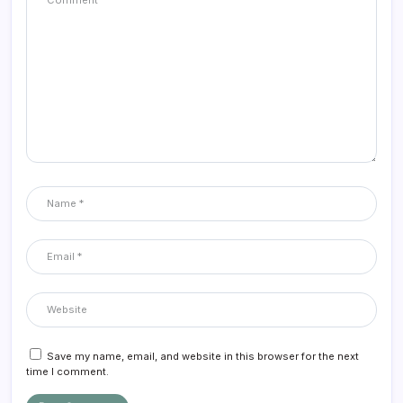
Save my name, email, and website in this browser for the next
time I comment.