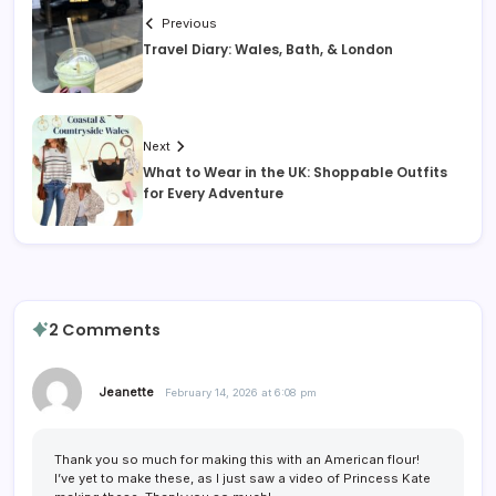
Previous
Travel Diary: Wales, Bath, & London
Next
What to Wear in the UK: Shoppable Outfits
for Every Adventure
2 Comments
Jeanette
February 14, 2026 at 6:08 pm
Thank you so much for making this with an American flour!
I’ve yet to make these, as I just saw a video of Princess Kate