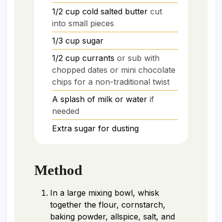
1/2
cup
cold salted butter
cut
into small pieces
1/3
cup
sugar
1/2
cup
currants
or sub with
chopped dates or mini chocolate
chips for a non-traditional twist
A splash of milk or water
if
needed
Extra sugar for dusting
Method
In a large mixing bowl, whisk
together the flour, cornstarch,
baking powder, allspice, salt, and