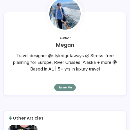
Author
Megan
Travel designer @styledgetaways 🌿 Stress-free
planning for Europe, River Cruises, Alaska + more 🌍
Based in AL | 5+ yrs in luxury travel
Follow Me
Other Articles