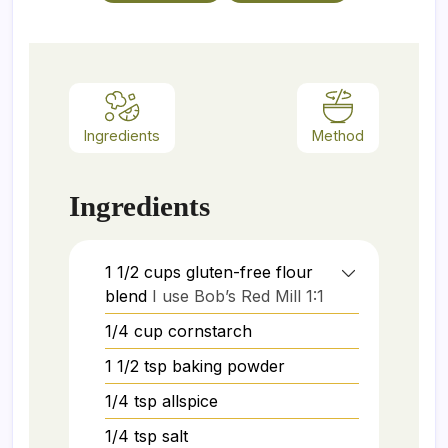
Ingredients
Method
Ingredients
1 1/2
cups
gluten-free flour
blend
I use Bob’s Red Mill 1:1
1/4
cup
cornstarch
1 1/2
tsp
baking powder
1/4
tsp
allspice
1/4
tsp
salt