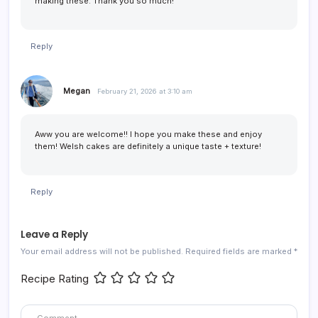
making these. Thank you so much!
Reply
Megan
February 21, 2026 at 3:10 am
Aww you are welcome!! I hope you make these and enjoy
them! Welsh cakes are definitely a unique taste + texture!
Reply
Leave a Reply
Your email address will not be published.
Required fields are marked
*
Recipe Rating