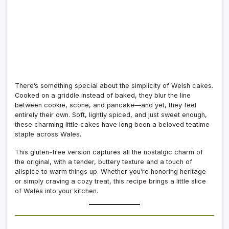
There’s something special about the simplicity of Welsh cakes.
Cooked on a griddle instead of baked, they blur the line
between cookie, scone, and pancake—and yet, they feel
entirely their own. Soft, lightly spiced, and just sweet enough,
these charming little cakes have long been a beloved teatime
staple across Wales.
This gluten-free version captures all the nostalgic charm of
the original, with a tender, buttery texture and a touch of
allspice to warm things up. Whether you’re honoring heritage
or simply craving a cozy treat, this recipe brings a little slice
of Wales into your kitchen.