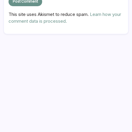
This site uses Akismet to reduce spam.
Learn how your
comment data is processed.
Hi there,
NICE TO MEET YOU!