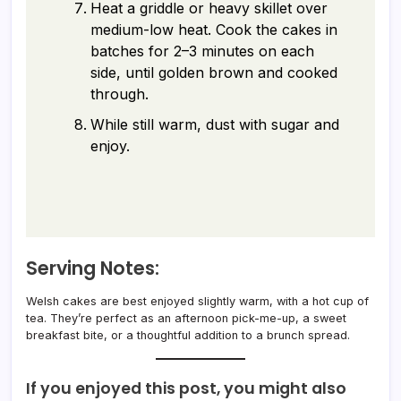
Heat a griddle or heavy skillet over
medium-low heat. Cook the cakes in
batches for 2–3 minutes on each
side, until golden brown and cooked
through.
While still warm, dust with sugar and
enjoy.
Serving Notes:
Welsh cakes are best enjoyed slightly warm, with a hot cup of
tea. They’re perfect as an afternoon pick-me-up, a sweet
breakfast bite, or a thoughtful addition to a brunch spread.
If you enjoyed this post, you might also