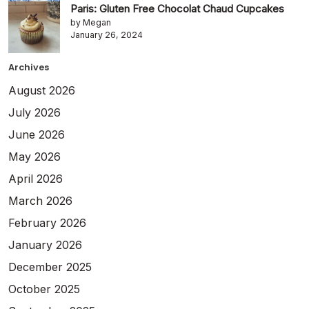
Paris: Gluten Free Chocolat Chaud Cupcakes
by Megan
January 26, 2024
Archives
August 2026
July 2026
June 2026
May 2026
April 2026
March 2026
February 2026
January 2026
December 2025
October 2025