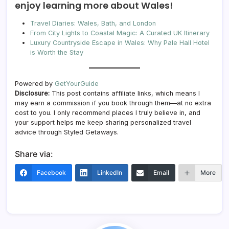
enjoy learning more about Wales!
Travel Diaries: Wales, Bath, and London
From City Lights to Coastal Magic: A Curated UK Itinerary
Luxury Countryside Escape in Wales: Why Pale Hall Hotel
is Worth the Stay
Powered by
GetYourGuide
Disclosure:
This post contains affiliate links, which means I
may earn a commission if you book through them—at no extra
cost to you. I only recommend places I truly believe in, and
your support helps me keep sharing personalized travel
advice through Styled Getaways.
Share via:
Facebook
LinkedIn
Email
More