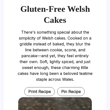
Gluten-Free Welsh
Cakes
There's something special about the
simplicity of Welsh cakes. Cooked on a
griddle instead of baked, they blur the
line between cookie, scone, and
pancake—and yet, they feel entirely
their own. Soft, lightly spiced, and just
sweet enough, these charming little
cakes have long been a beloved teatime
staple across Wales.
Print Recipe
Pin Recipe