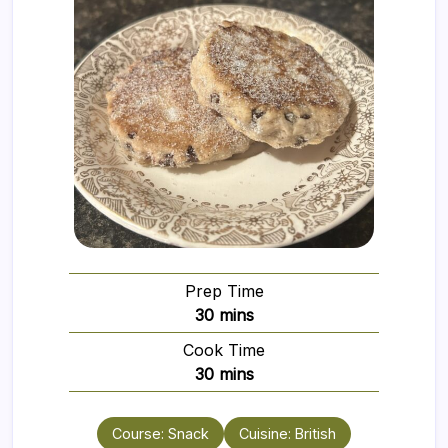
Prep Time
minutes
30
mins
Cook Time
minutes
30
mins
Course:
Snack
Cuisine:
British