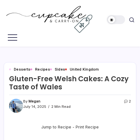
Skip
to
content
Megan's
Cupcake
Travel
&
Blog
Carry-
On
Desserts
Recipes
Sides
United Kingdom
Gluten-Free Welsh Cakes: A Cozy
Taste of Wales
By
Megan
2
July 14, 2025
2 Min Read
Jump to Recipe
-
Print Recipe