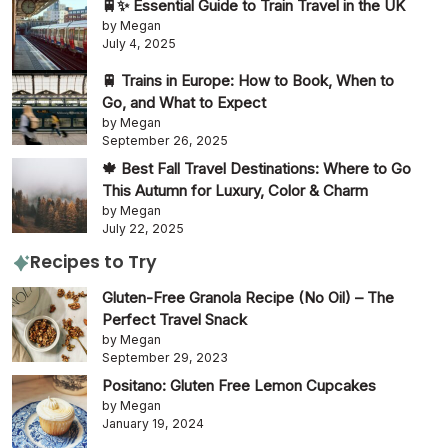
🚆✨ Essential Guide to Train Travel in the UK
by Megan
July 4, 2025
🚆 Trains in Europe: How to Book, When to
Go, and What to Expect
by Megan
September 26, 2025
🍁 Best Fall Travel Destinations: Where to Go
This Autumn for Luxury, Color & Charm
by Megan
July 22, 2025
Recipes to Try
Gluten-Free Granola Recipe (No Oil) – The
Perfect Travel Snack
by Megan
September 29, 2023
Positano: Gluten Free Lemon Cupcakes
by Megan
January 19, 2024