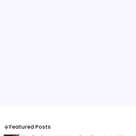
United Kingdom
United States
Tags
destination advice
amazon
gluten free
hotels
hotel review
itinerary
packing tips
quiz
travel diaries
tours
slow travel
travel tips
travel guide
Featured Posts