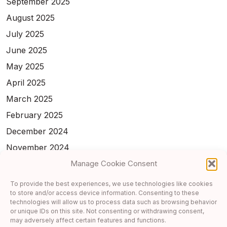
September 2025
August 2025
July 2025
June 2025
May 2025
April 2025
March 2025
February 2025
December 2024
November 2024
Manage Cookie Consent
February 2024
January 2024
To provide the best experiences, we use technologies like cookies
to store and/or access device information. Consenting to these
November 2023
technologies will allow us to process data such as browsing behavior
or unique IDs on this site. Not consenting or withdrawing consent,
October 2023
may adversely affect certain features and functions.