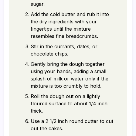
sugar.
Add the cold butter and rub it into
the dry ingredients with your
fingertips until the mixture
resembles fine breadcrumbs.
Stir in the currants, dates, or
chocolate chips.
Gently bring the dough together
using your hands, adding a small
splash of milk or water only if the
mixture is too crumbly to hold.
Roll the dough out on a lightly
floured surface to about 1/4 inch
thick.
Use a 2 1/2 inch round cutter to cut
out the cakes.