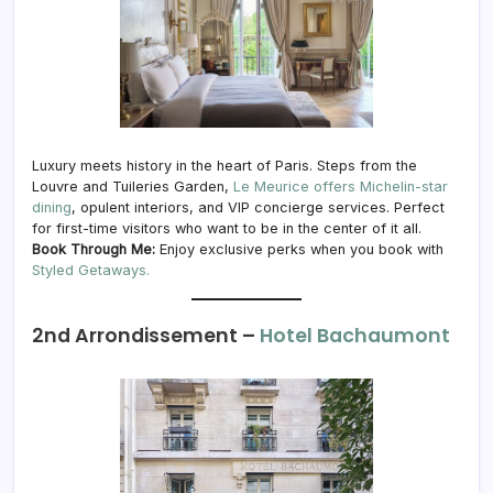
Luxury meets history in the heart of Paris. Steps from the
Louvre and Tuileries Garden,
Le Meurice offers Michelin-star
dining
, opulent interiors, and VIP concierge services. Perfect
for first-time visitors who want to be in the center of it all.
Book Through Me:
Enjoy exclusive perks when you book with
Styled Getaways.
2nd Arrondissement –
Hotel Bachaumont