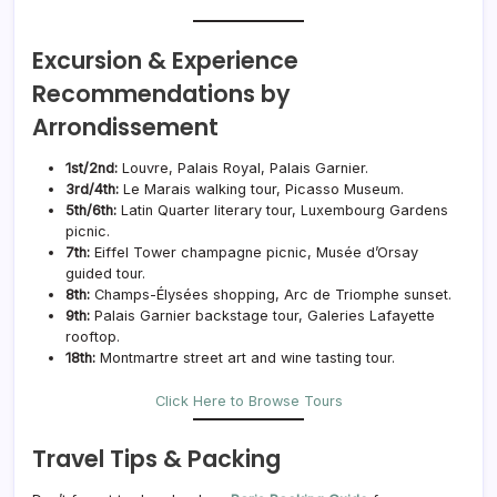
Excursion & Experience
Recommendations by
Arrondissement
1st/2nd:
Louvre, Palais Royal, Palais Garnier.
3rd/4th:
Le Marais walking tour, Picasso Museum.
5th/6th:
Latin Quarter literary tour, Luxembourg Gardens
picnic.
7th:
Eiffel Tower champagne picnic, Musée d’Orsay
guided tour.
8th:
Champs-Élysées shopping, Arc de Triomphe sunset.
9th:
Palais Garnier backstage tour, Galeries Lafayette
rooftop.
18th:
Montmartre street art and wine tasting tour.
Click Here to Browse Tours
Travel Tips & Packing