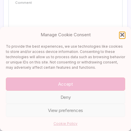
[…] Where to Stay in Paris: Area by Area […]
Reply
Manage Cookie Consent
Two Weeks in a French Chateau: Inside an Artist in Residence
To provide the best experiences, we use technologies like cookies
Program → Cupcake & Carry-On
to store and/or access device information. Consenting to these
December 25, 2025 at 3:05 pm
technologies will allow us to process data such as browsing behavior
or unique IDs on this site. Not consenting or withdrawing consent,
may adversely affect certain features and functions.
[…] Where to Stay in Paris: Area by Area […]
Accept
Reply
Deny
Trouville, Deauville & Honfleur: A Quiet Coastal Reset in Northern
France → Cupcake & Carry-On
View preferences
December 30, 2025 at 3:05 pm
Save my name, email, and website in this browser for the next
time I comment.
Cookie Policy
[…] Where to Stay in Paris: Area by Area […]