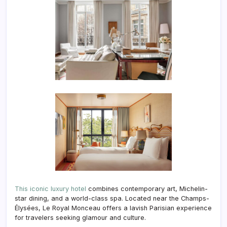
This iconic luxury hotel
combines contemporary art, Michelin-
star dining, and a world-class spa. Located near the Champs-
Élysées, Le Royal Monceau offers a lavish Parisian experience
for travelers seeking glamour and culture.