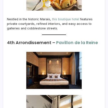
Nestled in the historic Marais,
this boutique hotel
features
private courtyards, refined interiors, and easy access to
galleries and cobblestone streets.
4th Arrondissement –
Pavillon de la Reine