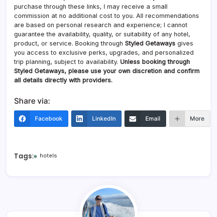
purchase through these links, I may receive a small
commission at no additional cost to you. All recommendations
are based on personal research and experience; I cannot
guarantee the availability, quality, or suitability of any hotel,
product, or service. Booking through
Styled Getaways
gives
you access to exclusive perks, upgrades, and personalized
trip planning, subject to availability.
Unless booking through
Styled Getaways, please use your own discretion and confirm
all details directly with providers.
Share via:
Facebook
LinkedIn
Email
More
Tags:
hotels