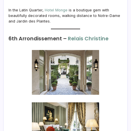
In the Latin Quarter,
Hotel Monge
is a boutique gem with
beautifully decorated rooms, walking distance to Notre-Dame
and Jardin des Plantes.
6th Arrondissement –
Relais Christine