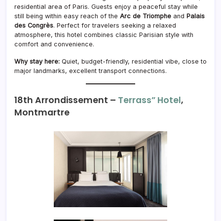
residential area of Paris. Guests enjoy a peaceful stay while
still being within easy reach of the
Arc de Triomphe
and
Palais
des Congrès
. Perfect for travelers seeking a relaxed
atmosphere, this hotel combines classic Parisian style with
comfort and convenience.
Why stay here:
Quiet, budget-friendly, residential vibe, close to
major landmarks, excellent transport connections.
18th Arrondissement –
Terrass” Hotel
,
Montmartre