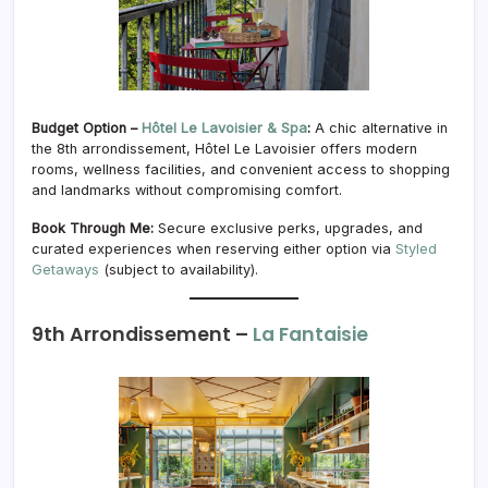
Budget Option –
Hôtel Le Lavoisier & Spa
:
A chic alternative in
the 8th arrondissement, Hôtel Le Lavoisier offers modern
rooms, wellness facilities, and convenient access to shopping
and landmarks without compromising comfort.
Book Through Me:
Secure exclusive perks, upgrades, and
curated experiences when reserving either option via
Styled
Getaways
(subject to availability).
9th Arrondissement –
La Fantaisie