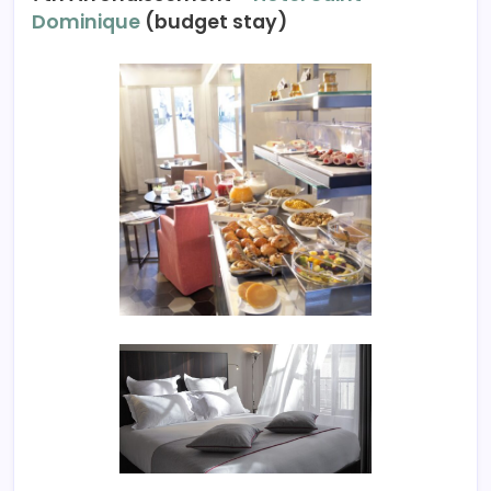
Dominique
(budget stay)