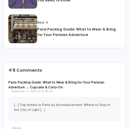
You Need to Know
Next
Paris Packing Guide: What to Wear & Bring
for Your Parisian Adventure
8 Comments
Paris Packing Guide: What to Wear & Bring for Your Parisian
Adventure → Cupcake & Carry-On
September 11, 2025 at 12:44 am
[…] Top Hotels in Paris by Arrondissement: Where to Stay in
the City of Light […]
Reply