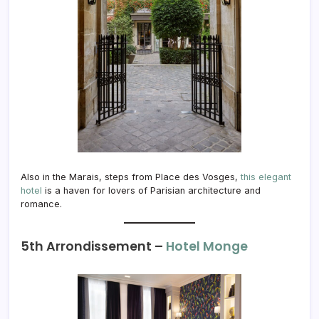
Also in the Marais, steps from Place des Vosges,
this elegant
hotel
is a haven for lovers of Parisian architecture and
romance.
5th Arrondissement –
Hotel Monge