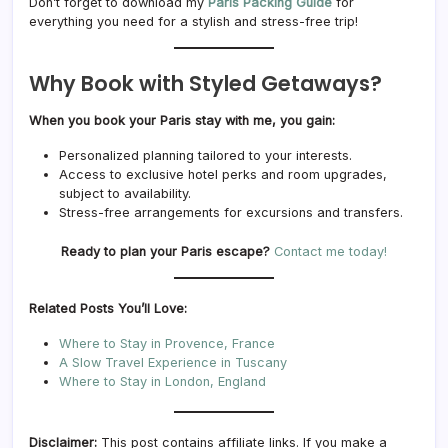
Don’t forget to download my
Paris Packing Guide
for
everything you need for a stylish and stress-free trip!
Why Book with Styled Getaways?
When you book your Paris stay with me, you gain:
Personalized planning tailored to your interests.
Access to exclusive hotel perks and room upgrades,
subject to availability.
Stress-free arrangements for excursions and transfers.
Ready to plan your Paris escape?
Contact me today!
Related Posts You’ll Love:
Where to Stay in Provence, France
A Slow Travel Experience in Tuscany
Where to Stay in London, England
Disclaimer:
This post contains affiliate links. If you make a