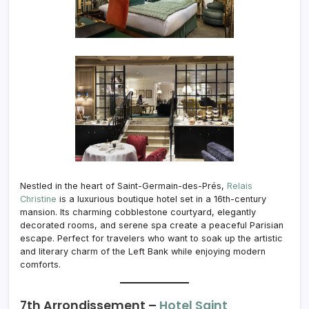
Nestled in the heart of Saint-Germain-des-Prés,
Relais
Christine
is a luxurious boutique hotel set in a 16th-century
mansion. Its charming cobblestone courtyard, elegantly
decorated rooms, and serene spa create a peaceful Parisian
escape. Perfect for travelers who want to soak up the artistic
and literary charm of the Left Bank while enjoying modern
comforts.
7th Arrondissement –
Hotel Saint