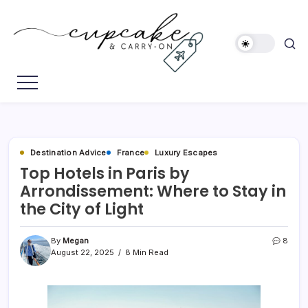
Skip
to
content
Megan's
Cupcake
Travel
&
Blog
Carry-
On
Destination Advice
France
Luxury Escapes
Top Hotels in Paris by
Arrondissement: Where to Stay in
the City of Light
By
Megan
8
August 22, 2025
8 Min Read