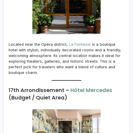
Located near the Opéra district,
La Fantaisie
is a boutique
hotel with stylish, individually decorated rooms and a friendly,
welcoming atmosphere. Its central location makes it ideal for
exploring theaters, galleries, and historic streets. This is a
perfect pick for travelers who want a blend of culture and
boutique charm.
17th Arrondissement –
Hôtel Mercedes
(Budget / Quiet Area)