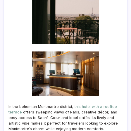
In the bohemian Montmartre district,
this hotel with a rooftop
terrace
offers sweeping views of Paris, creative décor, and
easy access to Sacré-Cœur and local cafés. Its lively and
artistic vibe makes it perfect for travelers looking to explore
Montmartre’s charm while enjoying modern comforts.