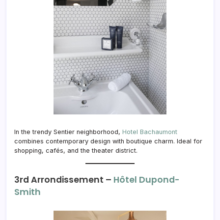
In the trendy Sentier neighborhood,
Hotel Bachaumont
combines contemporary design with boutique charm. Ideal for
shopping, cafés, and the theater district.
3rd Arrondissement –
Hôtel Dupond-
Smith