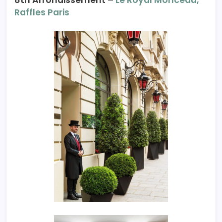
Raffles Paris