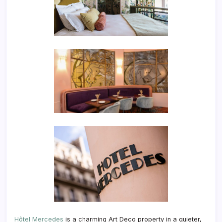
Hôtel Mercedes
is a charming Art Deco property in a quieter,