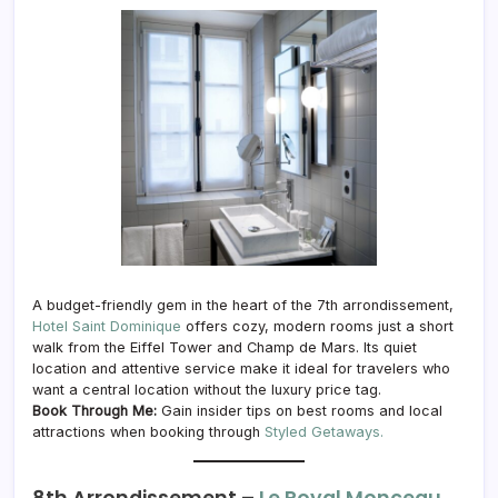
A budget-friendly gem in the heart of the 7th arrondissement,
Hotel Saint Dominique
offers cozy, modern rooms just a short
walk from the Eiffel Tower and Champ de Mars. Its quiet
location and attentive service make it ideal for travelers who
want a central location without the luxury price tag.
Book Through Me:
Gain insider tips on best rooms and local
attractions when booking through
Styled Getaways.
8th Arrondissement –
Le Royal Monceau,