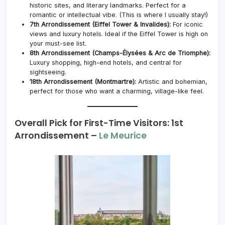
historic sites, and literary landmarks. Perfect for a
romantic or intellectual vibe. (This is where I usually stay!)
7th Arrondissement (Eiffel Tower & Invalides):
For iconic
views and luxury hotels. Ideal if the Eiffel Tower is high on
your must-see list.
8th Arrondissement (Champs-Élysées & Arc de Triomphe):
Luxury shopping, high-end hotels, and central for
sightseeing.
18th Arrondissement (Montmartre):
Artistic and bohemian,
perfect for those who want a charming, village-like feel.
Overall Pick for First-Time Visitors: 1st
Arrondissement –
Le Meurice