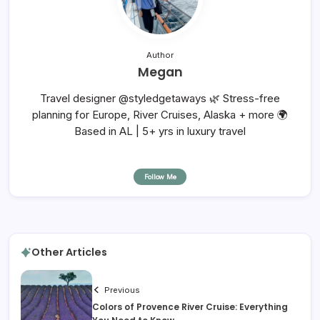
Author
Megan
Travel designer @styledgetaways 🌿 Stress-free
planning for Europe, River Cruises, Alaska + more 🌍
Based in AL | 5+ yrs in luxury travel
Follow Me
Other Articles
Previous
Colors of Provence River Cruise: Everything