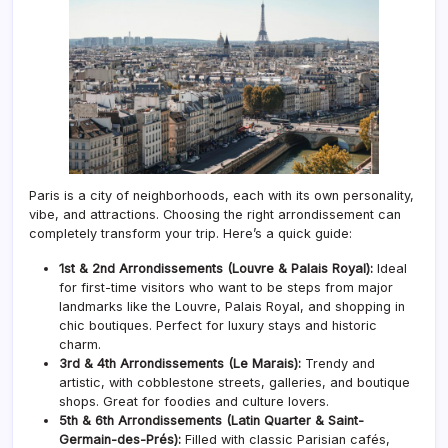
Paris is a city of neighborhoods, each with its own personality,
vibe, and attractions. Choosing the right arrondissement can
completely transform your trip. Here’s a quick guide:
1st & 2nd Arrondissements (Louvre & Palais Royal):
Ideal
for first-time visitors who want to be steps from major
landmarks like the Louvre, Palais Royal, and shopping in
chic boutiques. Perfect for luxury stays and historic
charm.
3rd & 4th Arrondissements (Le Marais):
Trendy and
artistic, with cobblestone streets, galleries, and boutique
shops. Great for foodies and culture lovers.
5th & 6th Arrondissements (Latin Quarter & Saint-
Germain-des-Prés):
Filled with classic Parisian cafés,